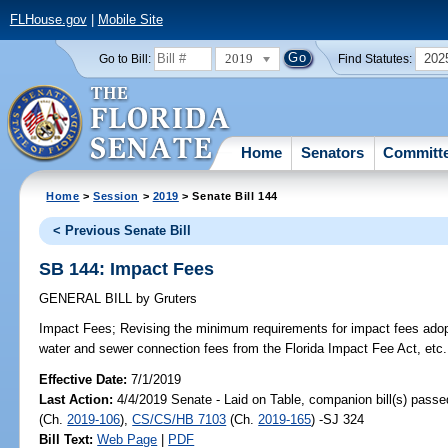
FLHouse.gov
|
Mobile Site
2019
202
Go to Bill:
Find Statutes:
Home
Senators
Committ
Home
>
Session
>
2019
> Senate Bill 144
< Previous Senate Bill
SB 144: Impact Fees
GENERAL BILL
by
Gruters
Impact Fees;
Revising the minimum requirements for impact fees ado
water and sewer connection fees from the Florida Impact Fee Act, etc.
Effective Date:
7/1/2019
Last Action:
4/4/2019 Senate - Laid on Table, companion bill(s) pass
(Ch.
2019-106
),
CS/CS/HB 7103
(Ch.
2019-165
) -SJ 324
Bill Text:
Web Page
|
PDF