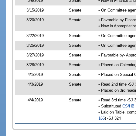
3/6/2019
Senate
• Now in Finance and
3/15/2019
Senate
• On Committee agend
3/20/2019
Senate
• Favorable by Fina
• Now in Appropriatio
3/22/2019
Senate
• On Committee agend
3/25/2019
Senate
• On Committee agend
3/27/2019
Senate
• Favorable by- Appr
3/28/2019
Senate
• Placed on Calendar
4/1/2019
Senate
• Placed on Special 
4/3/2019
Senate
• Read 2nd time -SJ 
• Placed on 3rd readi
4/4/2019
Senate
• Read 3rd time -SJ 
• Substituted
CS/HB 
• Laid on Table, comp
165
) -SJ 324