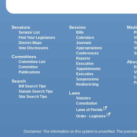
Senators
Session
Medi
Senator List
Bills
P
Find Your Legislators
Calendars
V
District Maps
Journals
T
Vote Disclosures
Appropriations
V
Conferences
S
Committees
Reports
Abo
Committee List
Executive
Committee
E
Appointments
Publications
V
Executive
C
Suspensions
Search
P
Redistricting
Bill Search Tips
Statute Search Tips
Laws
Site Search Tips
Statutes
Constitution
Laws of Florida
Order - Legistore
Disclaimer: The information on this system is unverified. The journals