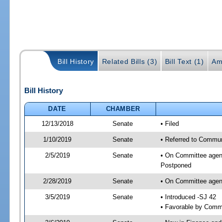
Bill History
Related Bills (3)
Bill Text (1)
Am
Bill History
DATE
CHAMBER
12/13/2018
Senate
• Filed
1/10/2019
Senate
• Referred to Communi
2/5/2019
Senate
• On Committee agend
Postponed
2/28/2019
Senate
• On Committee agend
3/5/2019
Senate
• Introduced -SJ 42
• Favorable by Comm