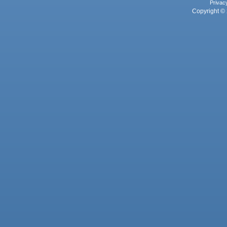
Privac
Copyright © 