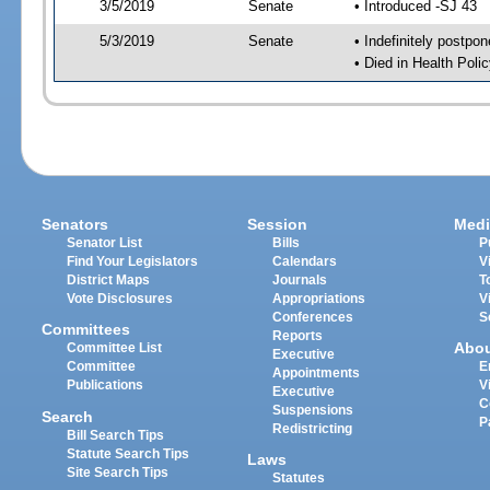
3/5/2019
Senate
• Introduced -SJ 43
5/3/2019
Senate
• Indefinitely postpo
• Died in Health Polic
Senators
Session
Medi
Senator List
Bills
P
Find Your Legislators
Calendars
V
District Maps
Journals
T
Vote Disclosures
Appropriations
V
Conferences
S
Committees
Reports
Abo
Committee List
Executive
Committee
E
Appointments
Publications
V
Executive
C
Suspensions
Search
P
Redistricting
Bill Search Tips
Statute Search Tips
Laws
Site Search Tips
Statutes