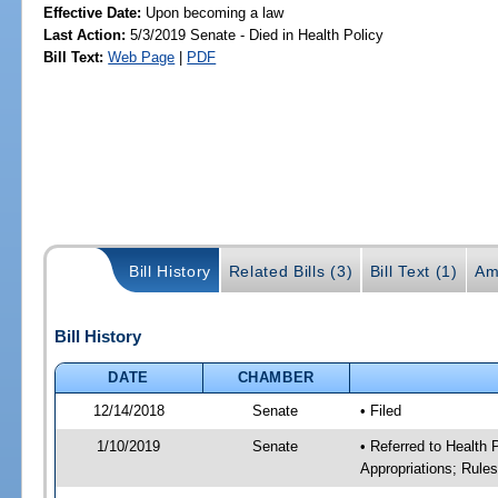
Effective Date:
Upon becoming a law
Last Action:
5/3/2019 Senate - Died in Health Policy
Bill Text:
Web Page
|
PDF
Bill History
Related Bills (3)
Bill Text (1)
Am
Bill History
DATE
CHAMBER
12/14/2018
Senate
• Filed
1/10/2019
Senate
• Referred to Health
Appropriations; Rule