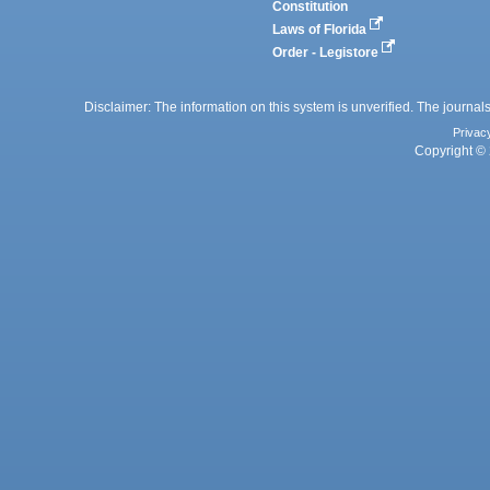
Constitution
Laws of Florida
Order - Legistore
Disclaimer: The information on this system is unverified. The journals
Privac
Copyright © 