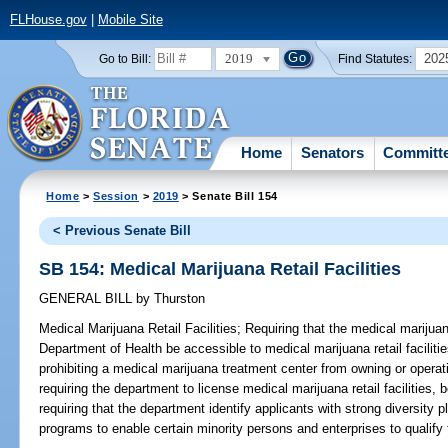
FLHouse.gov
|
Mobile Site
2019
202
Go to Bill:
Find Statutes:
Home
Senators
Committ
Home
>
Session
>
2019
> Senate Bill 154
< Previous Senate Bill
SB 154: Medical Marijuana Retail Facilities
GENERAL BILL
by
Thurston
Medical Marijuana Retail Facilities;
Requiring that the medical marijuan
Department of Health be accessible to medical marijuana retail facilitie
prohibiting a medical marijuana treatment center from owning or operatin
requiring the department to license medical marijuana retail facilities, 
requiring that the department identify applicants with strong diversity
programs to enable certain minority persons and enterprises to qualify f