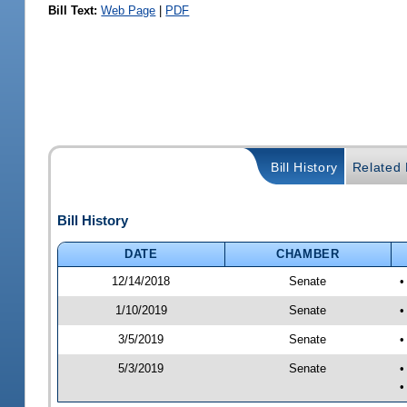
Bill Text:
Web Page
|
PDF
Bill History
Related B
Bill History
DATE
CHAMBER
12/14/2018
Senate
•
1/10/2019
Senate
•
3/5/2019
Senate
•
5/3/2019
Senate
•
•