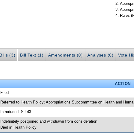
Appropr
Appropr
Rules (
ills (3)
Bill Text (1)
Amendments (0)
Analyses (0)
Vote Hi
ACTION
 Filed
 Referred to Health Policy; Appropriations Subcommittee on Health and Human
 Introduced -SJ 43
 Indefinitely postponed and withdrawn from consideration
 Died in Health Policy