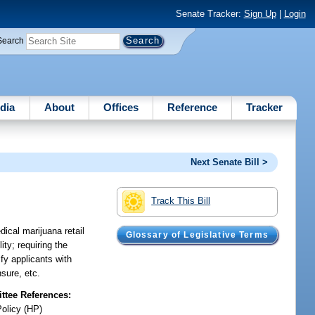
Senate Tracker:
Sign Up
|
Login
Search
dia
About
Offices
Reference
Tracker
Next Senate Bill >
Track This Bill
ical marijuana retail
Glossary of Legislative Terms
ity; requiring the
ify applicants with
nsure, etc.
tee References:
Policy (HP)