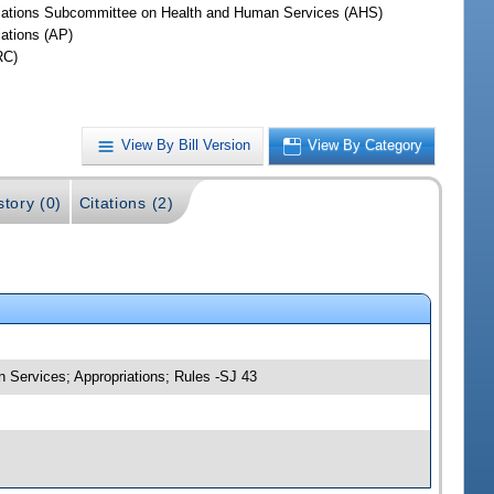
iations Subcommittee on Health and Human Services (AHS)
iations (AP)
RC)
View By Bill Version
View By Category
story (0)
Citations (2)
 Services; Appropriations; Rules -SJ 43