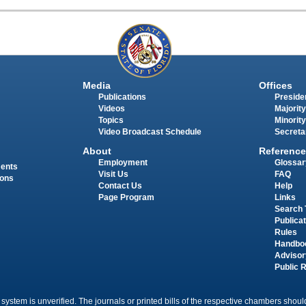
Media
Offices
Publications
Presiden
Videos
Majority
Topics
Minority
Video Broadcast Schedule
Secreta
About
Reference
Employment
Glossar
ments
Visit Us
FAQ
ions
Contact Us
Help
Page Program
Links
Search 
Publica
Rules
Handbo
Advisor
Public 
 system is unverified. The journals or printed bills of the respective chambers should