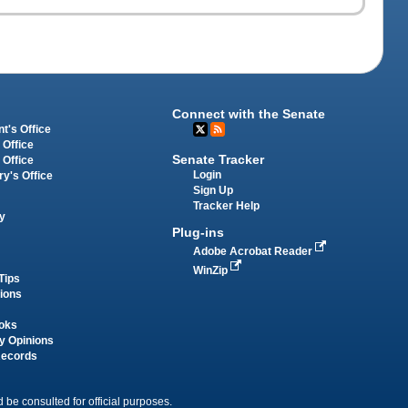
Connect with the Senate
t's Office
 Office
Senate Tracker
 Office
Login
ry's Office
Sign Up
Tracker Help
y
Plug-ins
Adobe Acrobat Reader
WinZip
Tips
tions
oks
y Opinions
Records
 be consulted for official purposes.