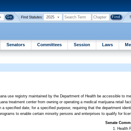
2025
Find Statutes:
Senators
Committees
Session
Laws
Me
uana use registry maintained by the Department of Health be accessible to med
ijuana treatment center from owning or operating a medical marijuana retail facil
n a specified date, for a specified purpose; requiring that the department ident
rograms to enable certain minority persons and enterprises to qualify for lice
Senate Commit
Health 