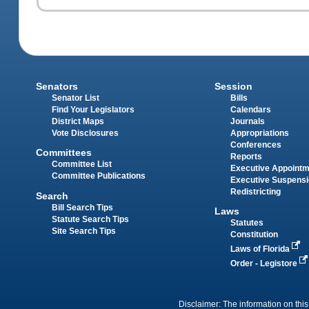
Senators
Session
Senator List
Bills
Find Your Legislators
Calendars
District Maps
Journals
Vote Disclosures
Appropriations
Conferences
Committees
Reports
Committee List
Executive Appoint
Committee Publications
Executive Suspens
Redistricting
Search
Bill Search Tips
Laws
Statute Search Tips
Statutes
Site Search Tips
Constitution
Laws of Florida
Order - Legistore
Disclaimer: The information on this