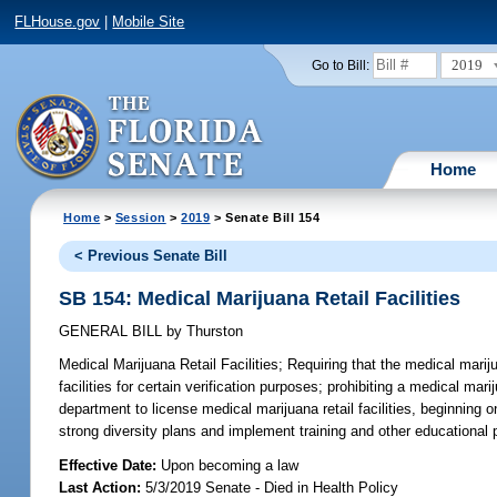
FLHouse.gov
|
Mobile Site
2019
Go to Bill:
Home
Home
>
Session
>
2019
> Senate Bill 154
< Previous Senate Bill
SB 154: Medical Marijuana Retail Facilities
GENERAL BILL
by
Thurston
Medical Marijuana Retail Facilities;
Requiring that the medical marij
facilities for certain verification purposes; prohibiting a medical mar
department to license medical marijuana retail facilities, beginning o
strong diversity plans and implement training and other educational p
Effective Date:
Upon becoming a law
Last Action:
5/3/2019 Senate - Died in Health Policy