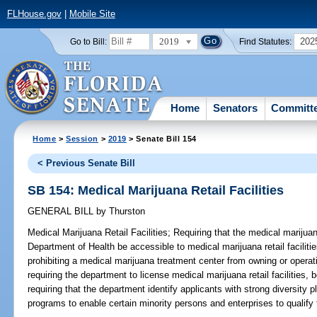
FLHouse.gov
|
Mobile Site
2019
202
Go to Bill:
Find Statutes:
Home
Senators
Committ
Home
>
Session
>
2019
> Senate Bill 154
< Previous Senate Bill
SB 154: Medical Marijuana Retail Facilities
GENERAL BILL
by
Thurston
Medical Marijuana Retail Facilities;
Requiring that the medical marijuan
Department of Health be accessible to medical marijuana retail facilitie
prohibiting a medical marijuana treatment center from owning or operatin
requiring the department to license medical marijuana retail facilities, 
requiring that the department identify applicants with strong diversity
programs to enable certain minority persons and enterprises to qualify f