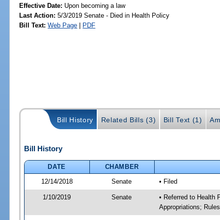
Effective Date:
Upon becoming a law
Last Action:
5/3/2019 Senate - Died in Health Policy
Bill Text:
Web Page
|
PDF
Bill History
Related Bills (3)
Bill Text (1)
Am
Bill History
DATE
CHAMBER
12/14/2018
Senate
• Filed
1/10/2019
Senate
• Referred to Health
Appropriations; Rule