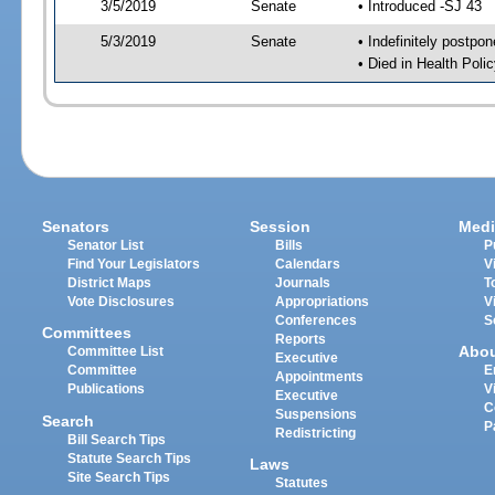
3/5/2019
Senate
• Introduced -SJ 43
5/3/2019
Senate
• Indefinitely postpo
• Died in Health Polic
Senators
Session
Medi
Senator List
Bills
P
Find Your Legislators
Calendars
V
District Maps
Journals
T
Vote Disclosures
Appropriations
V
Conferences
S
Committees
Reports
Abo
Committee List
Executive
Committee
E
Appointments
Publications
V
Executive
C
Suspensions
Search
P
Redistricting
Bill Search Tips
Statute Search Tips
Laws
Site Search Tips
Statutes