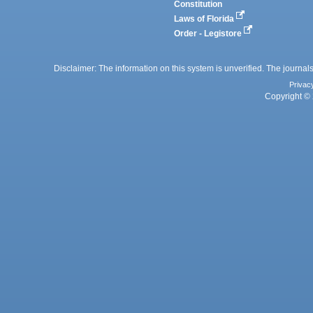
Constitution
Laws of Florida
Order - Legistore
Disclaimer: The information on this system is unverified. The journals
Privac
Copyright © 