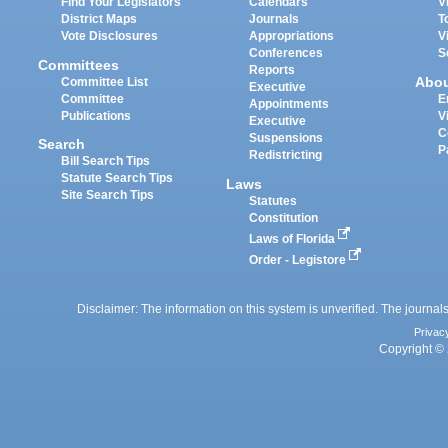
Find Your Legislators
Calendars
V
District Maps
Journals
T
Vote Disclosures
Appropriations
V
Conferences
S
Committees
Reports
Abo
Committee List
Executive
Committee
E
Appointments
Publications
V
Executive
C
Suspensions
Search
P
Redistricting
Bill Search Tips
Statute Search Tips
Laws
Site Search Tips
Statutes
Constitution
Laws of Florida
Order - Legistore
Disclaimer: The information on this system is unverified. The journals
Privac
Copyright © 