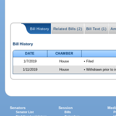
Bill History
Related Bills (2)
Bill Text (1)
Am
Bill History
DATE
CHAMBER
1/7/2019
House
• Filed
1/11/2019
House
• Withdrawn prior to i
Senators
Session
Medi
Senator List
Bills
P