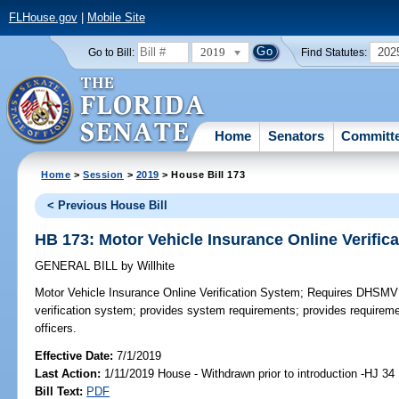
FLHouse.gov
|
Mobile Site
2019
202
Go to Bill:
Find Statutes:
Home
Senators
Committ
Home
>
Session
>
2019
> House Bill 173
< Previous House Bill
HB 173: Motor Vehicle Insurance Online Verific
GENERAL BILL
by
Willhite
Motor Vehicle Insurance Online Verification System;
Requires DHSMV to
verification system; provides system requirements; provides requireme
officers.
Effective Date:
7/1/2019
Last Action:
1/11/2019 House - Withdrawn prior to introduction -HJ 34
Bill Text:
PDF