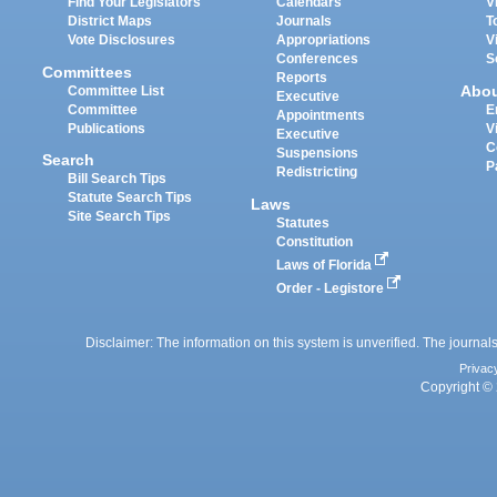
Find Your Legislators
Calendars
V
District Maps
Journals
T
Vote Disclosures
Appropriations
V
Conferences
S
Committees
Reports
Abo
Committee List
Executive
Committee
E
Appointments
Publications
V
Executive
C
Suspensions
Search
P
Redistricting
Bill Search Tips
Statute Search Tips
Laws
Site Search Tips
Statutes
Constitution
Laws of Florida
Order - Legistore
Disclaimer: The information on this system is unverified. The journals
Privac
Copyright © 