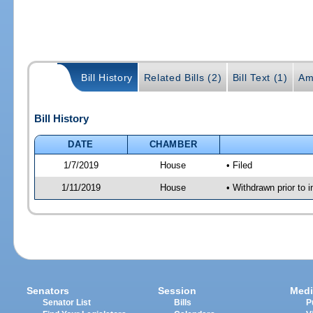
Bill History
Related Bills (2)
Bill Text (1)
Am
Bill History
DATE
CHAMBER
1/7/2019
House
• Filed
1/11/2019
House
• Withdrawn prior to i
Senators
Session
Medi
Senator List
Bills
P