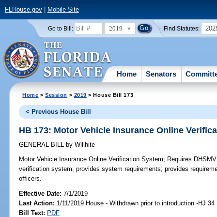
FLHouse.gov
|
Mobile Site
2019
202
Go to Bill:
Find Statutes:
Home
Senators
Committ
Home
>
Session
>
2019
> House Bill 173
< Previous House Bill
HB 173: Motor Vehicle Insurance Online Verific
GENERAL BILL
by
Willhite
Motor Vehicle Insurance Online Verification System;
Requires DHSMV to
verification system; provides system requirements; provides requireme
officers.
Effective Date:
7/1/2019
Last Action:
1/11/2019 House - Withdrawn prior to introduction -HJ 34
Bill Text:
PDF