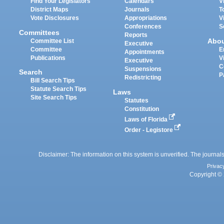
Find Your Legislators
Calendars
V
District Maps
Journals
T
Vote Disclosures
Appropriations
V
Conferences
S
Committees
Reports
Abo
Committee List
Executive
Committee
E
Appointments
Publications
V
Executive
C
Suspensions
Search
P
Redistricting
Bill Search Tips
Statute Search Tips
Laws
Site Search Tips
Statutes
Constitution
Laws of Florida
Order - Legistore
Disclaimer: The information on this system is unverified. The journals
Privac
Copyright © 