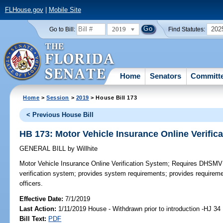
FLHouse.gov
|
Mobile Site
2019
202
Go to Bill:
Find Statutes:
Home
Senators
Committ
Home
>
Session
>
2019
> House Bill 173
< Previous House Bill
HB 173: Motor Vehicle Insurance Online Verific
GENERAL BILL
by
Willhite
Motor Vehicle Insurance Online Verification System;
Requires DHSMV to
verification system; provides system requirements; provides requireme
officers.
Effective Date:
7/1/2019
Last Action:
1/11/2019 House - Withdrawn prior to introduction -HJ 34
Bill Text:
PDF