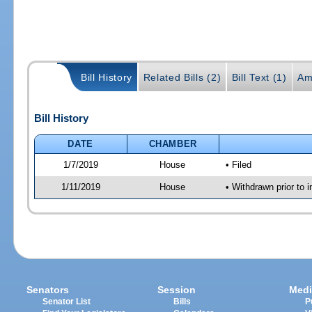
Bill History
Related Bills (2)
Bill Text (1)
Am
Bill History
DATE
CHAMBER
1/7/2019
House
• Filed
1/11/2019
House
• Withdrawn prior to i
Senators
Session
Medi
Senator List
Bills
P