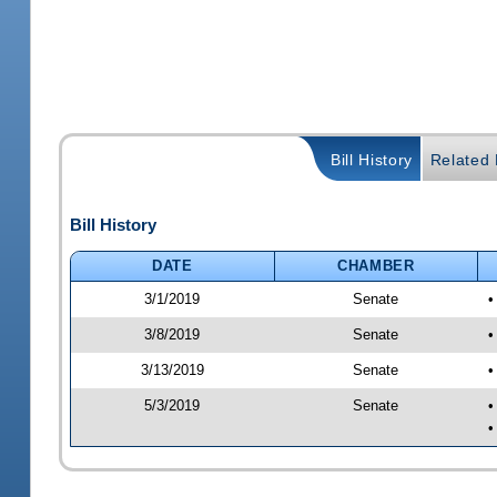
Bill History
Related B
Bill History
DATE
CHAMBER
3/1/2019
Senate
•
3/8/2019
Senate
•
3/13/2019
Senate
•
5/3/2019
Senate
•
•