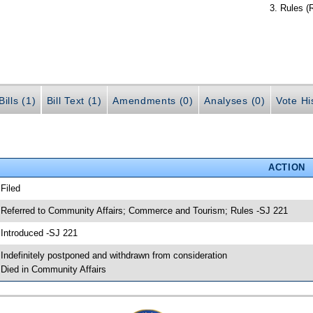
Rules (
ills (1)
Bill Text (1)
Amendments (0)
Analyses (0)
Vote Hi
ACTION
 Filed
 Referred to Community Affairs; Commerce and Tourism; Rules -SJ 221
 Introduced -SJ 221
 Indefinitely postponed and withdrawn from consideration
 Died in Community Affairs