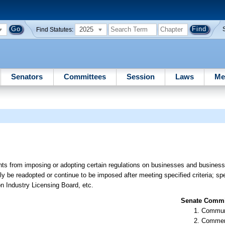
2025
Find Statutes:
Senators
Committees
Session
Laws
Me
nts from imposing or adopting certain regulations on businesses and business e
ly be readopted or continue to be imposed after meeting specified criteria; spe
ion Industry Licensing Board, etc.
Senate Commit
Communi
Commer