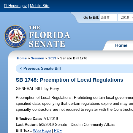
FLHouse.gov
|
Mobile Site
2019
Go to Bill:
Home
Home
>
Session
>
2019
> Senate Bill 1748
< Previous Senate Bill
SB 1748: Preemption of Local Regulations
GENERAL BILL
by
Perry
Preemption of Local Regulations;
Prohibiting certain local governme
specified date; specifying that certain regulations expire and may on
specialty contractors are not required to register with the Construct
Effective Date:
7/1/2019
Last Action:
5/3/2019 Senate - Died in Community Affairs
Bill Text:
Web Page
|
PDF