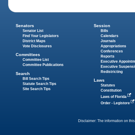
Senators
Session
Senator List
Bills
Find Your Legislators
Calendars
District Maps
Journals
Vote Disclosures
Appropriations
Conferences
Committees
Reports
Committee List
Executive Appoint
Committee Publications
Executive Suspens
Redistricting
Search
Bill Search Tips
Laws
Statute Search Tips
Statutes
Site Search Tips
Constitution
Laws of Florida
Order - Legistore
Disclaimer: The information on this