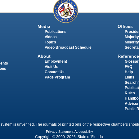
Media
Offices
Publications
Presiden
Videos
Majority
Topics
Minority
Video Broadcast Schedule
Secreta
About
Reference
Employment
Glossar
ments
Visit Us
FAQ
ions
Contact Us
Help
Page Program
Links
Search 
Publica
Rules
Handbo
Advisor
Public 
 system is unverified. The journals or printed bills of the respective chambers should
Privacy Statement
|
Accessibility
Copyright © 2000- 2026 State of Florida.