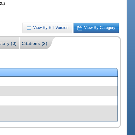
RC)
View By Bill Version
View By Category
story (0)
Citations (2)