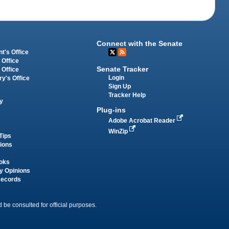
Connect with the Senate
t's Office
 Office
Senate Tracker
 Office
Login
ry's Office
Sign Up
Tracker Help
y
Plug-ins
Adobe Acrobat Reader
WinZip
Tips
tions
oks
y Opinions
Records
 be consulted for official purposes.