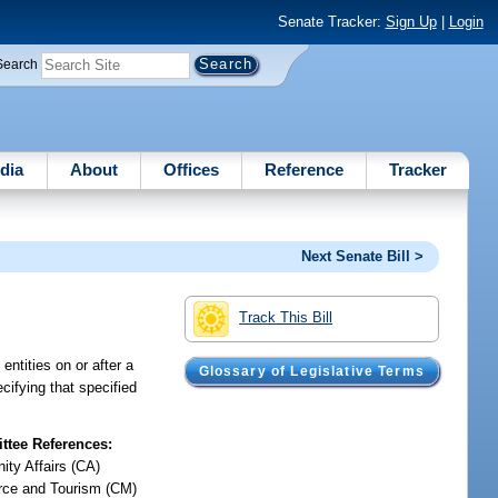
Senate Tracker:
Sign Up
|
Login
Search
dia
About
Offices
Reference
Tracker
Next Senate Bill >
Track This Bill
ntities on or after a
Glossary of Legislative Terms
cifying that specified
tee References:
ty Affairs (CA)
ce and Tourism (CM)