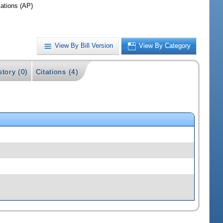
iations (AP)
View By Bill Version
View By Category
story (0)
Citations (4)