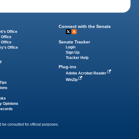
Connect with the Senate
t's Office
 Office
Senate Tracker
 Office
Login
ry's Office
Sign Up
Tracker Help
y
Plug-ins
Adobe Acrobat Reader
WinZip
Tips
tions
oks
y Opinions
Records
 be consulted for official purposes.