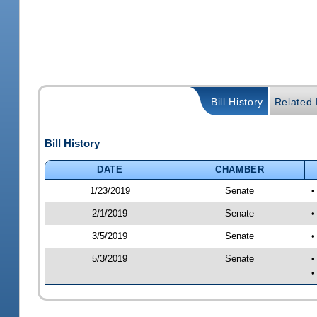
Bill History
Related B
Bill History
DATE
CHAMBER
1/23/2019
Senate
•
2/1/2019
Senate
•
3/5/2019
Senate
•
5/3/2019
Senate
•
•