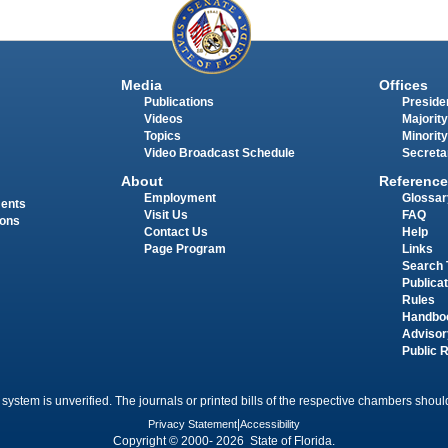
Media
Offices
Publications
Presiden
Videos
Majority
Topics
Minority
Video Broadcast Schedule
Secreta
About
Reference
Employment
Glossar
ments
Visit Us
FAQ
ions
Contact Us
Help
Page Program
Links
Search 
Publica
Rules
Handbo
Advisor
Public 
 system is unverified. The journals or printed bills of the respective chambers should
Privacy Statement
|
Accessibility
Copyright © 2000- 2026 State of Florida.