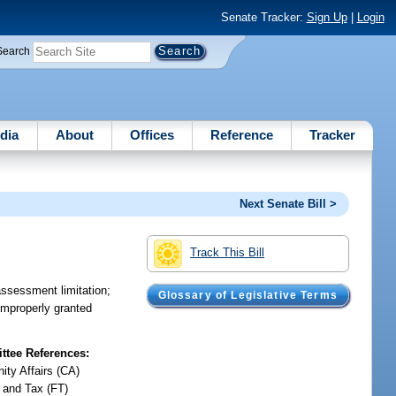
Senate Tracker:
Sign Up
|
Login
Search
dia
About
Offices
Reference
Tracker
Next Senate Bill >
Track This Bill
assessment limitation;
Glossary of Legislative Terms
improperly granted
tee References:
ty Affairs (CA)
 and Tax (FT)