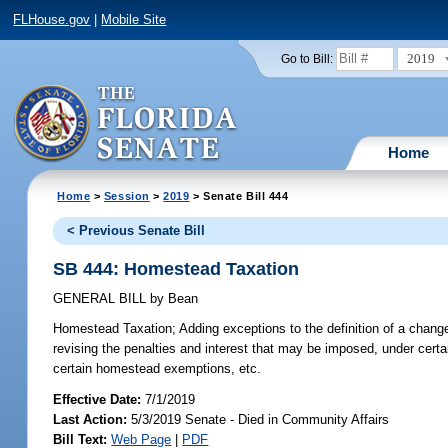
FLHouse.gov
|
Mobile Site
2019
Go to Bill:
Home
Home
>
Session
>
2019
> Senate Bill 444
< Previous Senate Bill
SB 444: Homestead Taxation
GENERAL BILL
by
Bean
Homestead Taxation;
Adding exceptions to the definition of a chan
revising the penalties and interest that may be imposed, under cert
certain homestead exemptions, etc.
Effective Date:
7/1/2019
Last Action:
5/3/2019 Senate - Died in Community Affairs
Bill Text:
Web Page
|
PDF