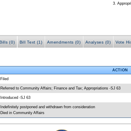
Appropr
ills (0)
Bill Text (1)
Amendments (0)
Analyses (0)
Vote Hi
ACTION
 Filed
 Referred to Community Affairs; Finance and Tax; Appropriations -SJ 63
 Introduced -SJ 63
 Indefinitely postponed and withdrawn from consideration
 Died in Community Affairs