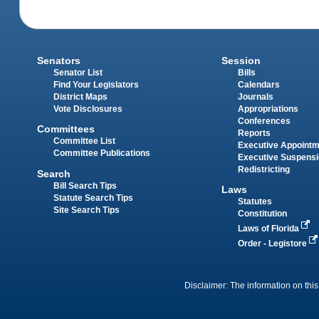
Senators
Session
Senator List
Bills
Find Your Legislators
Calendars
District Maps
Journals
Vote Disclosures
Appropriations
Conferences
Committees
Reports
Committee List
Executive Appoint
Committee Publications
Executive Suspens
Redistricting
Search
Bill Search Tips
Laws
Statute Search Tips
Statutes
Site Search Tips
Constitution
Laws of Florida
Order - Legistore
Disclaimer: The information on this