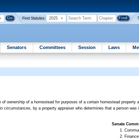
2025
Find Statutes:
Senators
Committees
Session
Laws
Me
ge of ownership of a homestead for purposes of a certain homestead property 
ain circumstances, by a property appraiser who determines that a person was 
Senate Commit
Communi
Finance