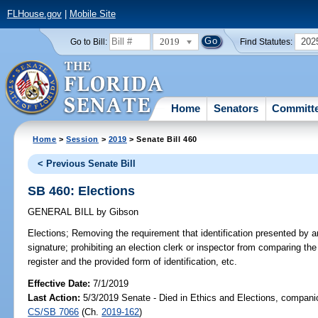
FLHouse.gov
|
Mobile Site
2019
202
Go to Bill:
Find Statutes:
Home
Senators
Committ
Home
>
Session
>
2019
> Senate Bill 460
< Previous Senate Bill
SB 460: Elections
GENERAL BILL
by
Gibson
Elections;
Removing the requirement that identification presented by an 
signature; prohibiting an election clerk or inspector from comparing the
register and the provided form of identification, etc.
Effective Date:
7/1/2019
Last Action:
5/3/2019 Senate - Died in Ethics and Elections, companio
CS/SB 7066
(Ch.
2019-162
)