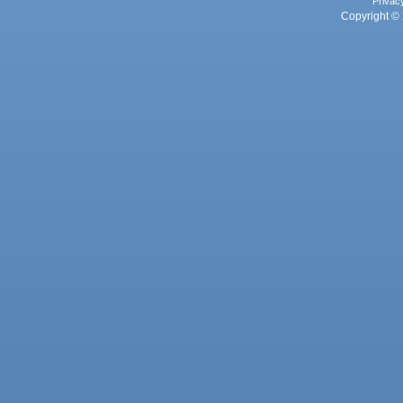
Privac
Copyright © 