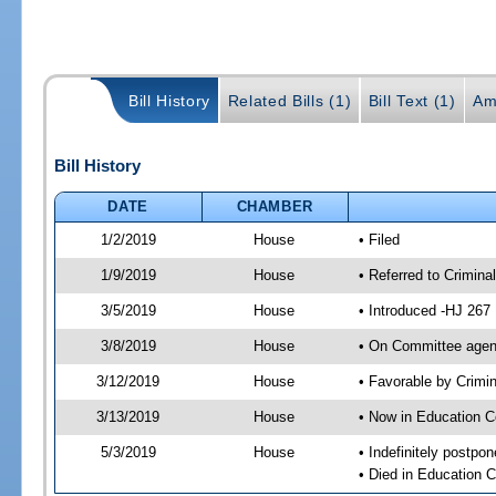
Bill History
Related Bills (1)
Bill Text (1)
Am
Bill History
DATE
CHAMBER
1/2/2019
House
• Filed
1/9/2019
House
• Referred to Crimin
3/5/2019
House
• Introduced -HJ 267
3/8/2019
House
• On Committee agend
3/12/2019
House
• Favorable by Crim
3/13/2019
House
• Now in Education 
5/3/2019
House
• Indefinitely postpo
• Died in Education 