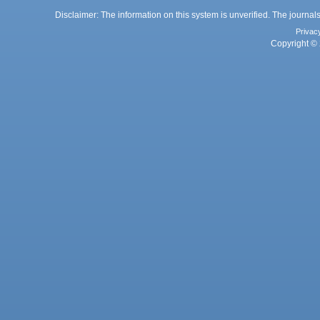
Disclaimer: The information on this system is unverified. The journals
Privac
Copyright © 