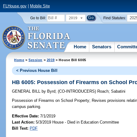
FLHouse.gov
|
Mobile Site
2019
202
Go to Bill:
Find Statutes:
Home
Senators
Committ
Home
>
Session
>
2019
> House Bill 6005
< Previous House Bill
HB 6005: Possession of Firearms on School Pr
GENERAL BILL
by
Byrd
;
(CO-INTRODUCERS)
Roach
;
Sabatini
Possession of Firearms on School Property;
Revises provisions relatin
campus parking.
Effective Date:
7/1/2019
Last Action:
5/3/2019 House - Died in Education Committee
Bill Text:
PDF