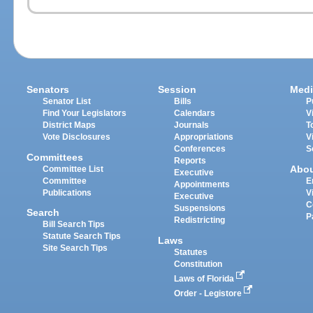
Senators
Session
Medi
Senator List
Bills
P
Find Your Legislators
Calendars
V
District Maps
Journals
T
Vote Disclosures
Appropriations
V
Conferences
S
Committees
Reports
Abo
Committee List
Executive
Committee
E
Appointments
Publications
V
Executive
C
Suspensions
Search
P
Redistricting
Bill Search Tips
Statute Search Tips
Laws
Site Search Tips
Statutes
Constitution
Laws of Florida
Order - Legistore