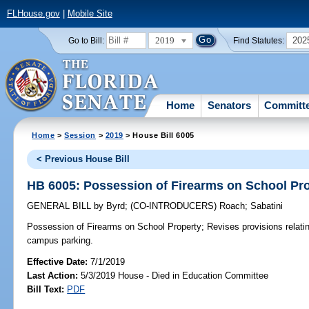
FLHouse.gov
|
Mobile Site
2019
202
Go to Bill:
Find Statutes:
Home
Senators
Committ
Home
>
Session
>
2019
> House Bill 6005
< Previous House Bill
HB 6005: Possession of Firearms on School Pr
GENERAL BILL
by
Byrd
;
(CO-INTRODUCERS)
Roach
;
Sabatini
Possession of Firearms on School Property;
Revises provisions relatin
campus parking.
Effective Date:
7/1/2019
Last Action:
5/3/2019 House - Died in Education Committee
Bill Text:
PDF