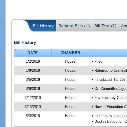
Bill History
Related Bills (1)
Bill Text (1)
Am
Bill History
DATE
CHAMBER
1/2/2019
House
• Filed
1/9/2019
House
• Referred to Crimin
3/5/2019
House
• Introduced -HJ 267
3/8/2019
House
• On Committee agend
3/12/2019
House
• Favorable by Crim
3/13/2019
House
• Now in Education 
5/3/2019
House
• Indefinitely postpo
• Died in Education 