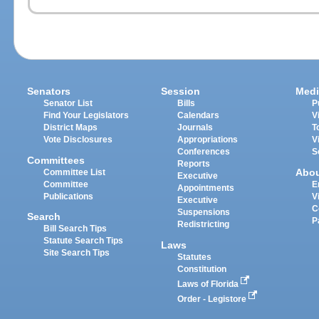
Senators
Session
Medi
Senator List
Bills
P
Find Your Legislators
Calendars
V
District Maps
Journals
T
Vote Disclosures
Appropriations
V
Conferences
S
Committees
Reports
Abo
Committee List
Executive
Committee
E
Appointments
Publications
V
Executive
C
Suspensions
Search
P
Redistricting
Bill Search Tips
Statute Search Tips
Laws
Site Search Tips
Statutes
Constitution
Laws of Florida
Order - Legistore