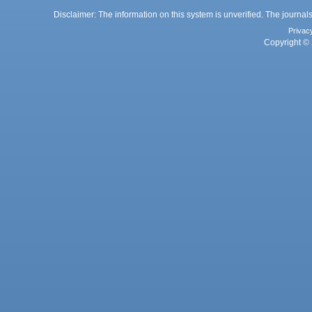
Disclaimer: The information on this system is unverified. The journals
Privac
Copyright © 