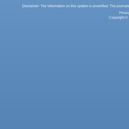
Disclaimer: The information on this system is unverified. The journals
Privac
Copyright © 