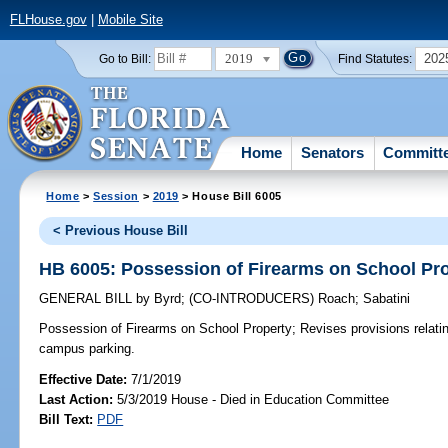
FLHouse.gov
|
Mobile Site
2019
202
Go to Bill:
Find Statutes:
Home
Senators
Committ
Home
>
Session
>
2019
> House Bill 6005
< Previous House Bill
HB 6005: Possession of Firearms on School Pr
GENERAL BILL
by
Byrd
;
(CO-INTRODUCERS)
Roach
;
Sabatini
Possession of Firearms on School Property;
Revises provisions relatin
campus parking.
Effective Date:
7/1/2019
Last Action:
5/3/2019 House - Died in Education Committee
Bill Text:
PDF