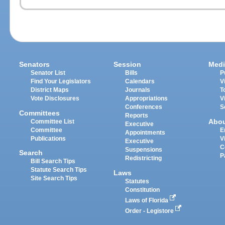
Senators
Session
Medi
Senator List
Bills
P
Find Your Legislators
Calendars
V
District Maps
Journals
T
Vote Disclosures
Appropriations
V
Conferences
S
Committees
Reports
Abo
Committee List
Executive
Committee
E
Appointments
Publications
V
Executive
C
Suspensions
Search
P
Redistricting
Bill Search Tips
Statute Search Tips
Laws
Site Search Tips
Statutes
Constitution
Laws of Florida
Order - Legistore