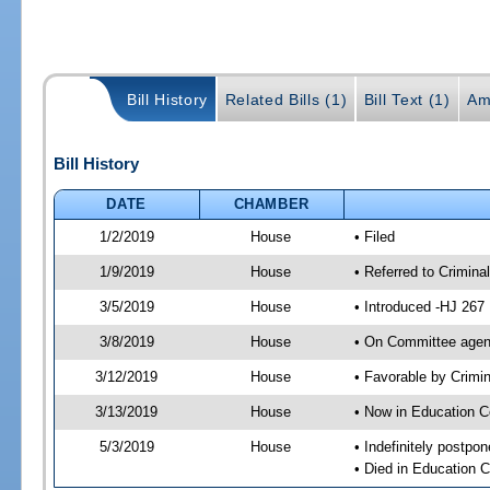
Bill History
Related Bills (1)
Bill Text (1)
Am
Bill History
DATE
CHAMBER
1/2/2019
House
• Filed
1/9/2019
House
• Referred to Crimin
3/5/2019
House
• Introduced -HJ 267
3/8/2019
House
• On Committee agend
3/12/2019
House
• Favorable by Crim
3/13/2019
House
• Now in Education 
5/3/2019
House
• Indefinitely postpo
• Died in Education 