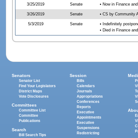
3/25/2019
Senate
• Now in Finance and
3/26/2019
Senate
• CS by Community Af
5/3/2019
Senate
• Indefinitely postpo
• Died in Finance an
Senators
Session
Medi
Senator List
Bills
P
Find Your Legislators
Calendars
V
District Maps
Journals
T
Vote Disclosures
Appropriations
V
Conferences
S
Committees
Reports
Abo
Committee List
Executive
Committee
E
Appointments
Publications
V
Executive
C
Suspensions
Search
P
Redistricting
Bill Search Tips