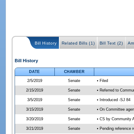
Bill History
Related Bills (1)
Bill Text (2)
Am
Bill History
DATE
CHAMBER
2/5/2019
Senate
• Filed
2/15/2019
Senate
• Referred to Commun
3/5/2019
Senate
• Introduced -SJ 84
3/15/2019
Senate
• On Committee agend
3/20/2019
Senate
• CS by Community A
3/21/2019
Senate
• Pending reference r