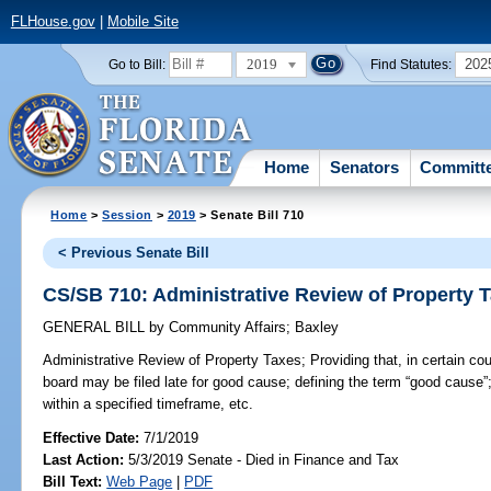
FLHouse.gov
|
Mobile Site
2019
202
Go to Bill:
Find Statutes:
Home
Senators
Committ
Home
>
Session
>
2019
> Senate Bill 710
< Previous Senate Bill
CS/SB 710: Administrative Review of Property 
GENERAL BILL
by
Community Affairs
;
Baxley
Administrative Review of Property Taxes;
Providing that, in certain cou
board may be filed late for good cause; defining the term “good cause”; r
within a specified timeframe, etc.
Effective Date:
7/1/2019
Last Action:
5/3/2019 Senate - Died in Finance and Tax
Bill Text:
Web Page
|
PDF