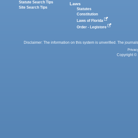
Statute Search Tips
Laws
Site Search Tips
Statutes
Constitution
Laws of Florida
Order - Legistore
Disclaimer: The information on this system is unverified. The journals
Privac
Copyright © 