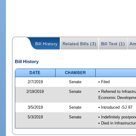
Bill History
Related Bills (3)
Bill Text (1)
Am
Bill History
DATE
CHAMBER
2/7/2019
Senate
• Filed
2/19/2019
Senate
• Referred to Infrast
Economic Developmen
3/5/2019
Senate
• Introduced -SJ 97
5/3/2019
Senate
• Indefinitely postpo
• Died in Infrastruct