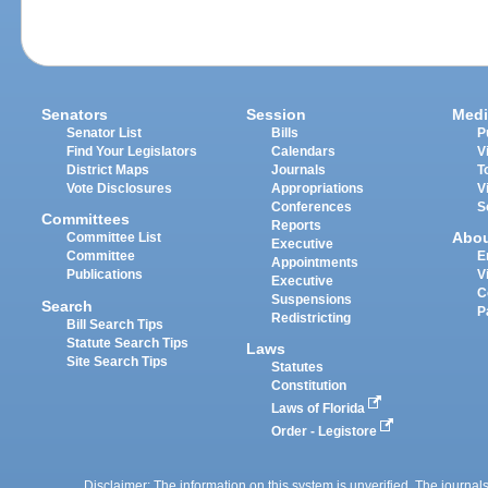
Senators
Session
Medi
Senator List
Bills
P
Find Your Legislators
Calendars
V
District Maps
Journals
T
Vote Disclosures
Appropriations
V
Conferences
S
Committees
Reports
Abo
Committee List
Executive
Committee
E
Appointments
Publications
V
Executive
C
Suspensions
Search
P
Redistricting
Bill Search Tips
Statute Search Tips
Laws
Site Search Tips
Statutes
Constitution
Laws of Florida
Order - Legistore
Disclaimer: The information on this system is unverified. The journals