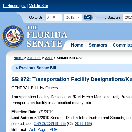
FLHouse.gov
|
Mobile Site
2019
202
Go to Bill:
Find Statutes:
Home
Senators
Committ
Home
>
Session
>
2019
> Senate Bill 872
< Previous Senate Bill
SB 872: Transportation Facility Designations/Ku
GENERAL BILL
by
Gruters
Transportation Facility Designations/Kurt Eichin Memorial Trail;
Providi
transportation facility in a specified county, etc.
Effective Date:
7/1/2019
Last Action:
5/3/2019 Senate - Died in Infrastructure and Security, com
passed, see
CS/CS/CS/HB 385
(Ch.
2019-169
)
Bill Text:
Web Page
|
PDF