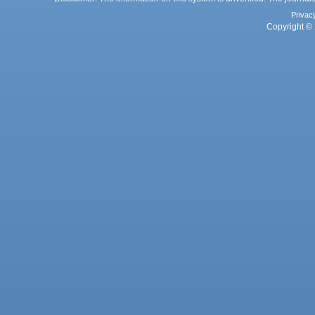
Privac
Copyright © 