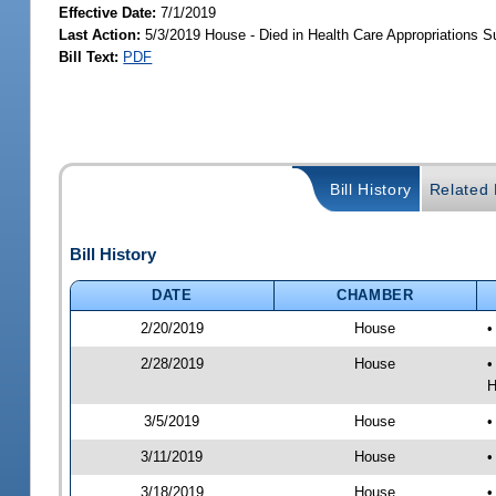
Effective Date:
7/1/2019
Last Action:
5/3/2019 House - Died in Health Care Appropriations 
Bill Text:
PDF
Bill History
Related B
Bill History
DATE
CHAMBER
2/20/2019
House
•
2/28/2019
House
•
H
3/5/2019
House
•
3/11/2019
House
•
3/18/2019
House
•