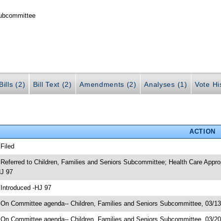
Subcommittee
ills (2)
Bill Text (2)
Amendments (2)
Analyses (1)
Vote Hi
ACTION
 Filed
 Referred to Children, Families and Seniors Subcommittee; Health Care App
J 97
 Introduced -HJ 97
 On Committee agenda-- Children, Families and Seniors Subcommittee, 03/13
 On Committee agenda-- Children, Families and Seniors Subcommittee, 03/2