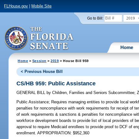
FLHouse.gov
|
Mobile Site
2019
Go to Bill:
Home
Home
>
Session
>
2019
> House Bill 959
< Previous House Bill
CS/HB 959: Public Assistance
GENERAL BILL
by
Children, Families and Seniors Subcommittee
;
Z
Public Assistance;
Requires managing entities to provide local workf
penalties for noncompliance with work requirements for receipt of 
of work requirements & sanctions & penalties for noncompliance with
workforce development boards to provide list of local providers of b
approval to require Medicaid enrollees to provide proof to DCF of eng
enrollment. APPROPRIATION: $952,360