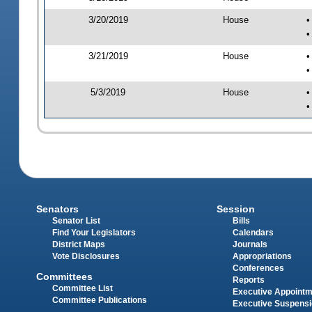
3/20/2019
House
•
•
3/21/2019
House
•
•
5/3/2019
House
•
•
Senators
Session
Senator List
Bills
Find Your Legislators
Calendars
District Maps
Journals
Vote Disclosures
Appropriations
Conferences
Committees
Reports
Committee List
Executive Appoint
Committee Publications
Executive Suspens