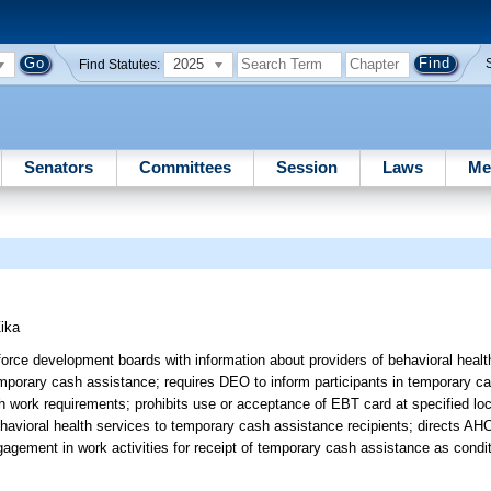
2025
Find Statutes:
Senators
Committees
Session
Laws
Me
ika
orce development boards with information about providers of behavioral healt
temporary cash assistance; requires DEO to inform participants in temporary 
 work requirements; prohibits use or acceptance of EBT card at specified loca
ehavioral health services to temporary cash assistance recipients; directs AH
agement in work activities for receipt of temporary cash assistance as conditio