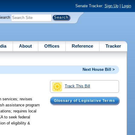
Senate Tracker:
Sign Up
|
Login
Search
dia
About
Offices
Reference
Tracker
Next House Bill >
Track This Bill
h services; revises
Glossary of Legislative Terms
cash assistance program
tions; requires local
CA to seek federal
n of eligibility &