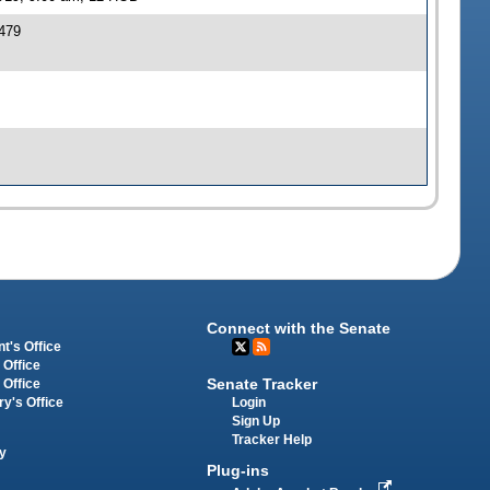
479
Connect with the Senate
t's Office
 Office
Senate Tracker
 Office
Login
ry's Office
Sign Up
Tracker Help
y
Plug-ins