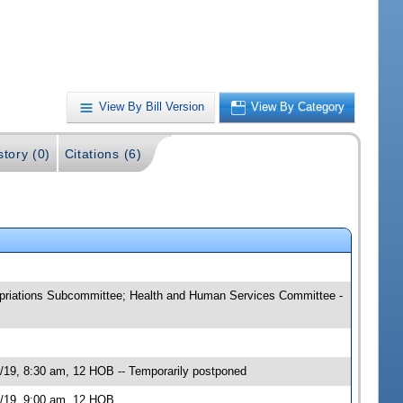
View By Bill Version
View By Category
story (0)
Citations (6)
ropriations Subcommittee; Health and Human Services Committee -
/19, 8:30 am, 12 HOB -- Temporarily postponed
0/19, 9:00 am, 12 HOB