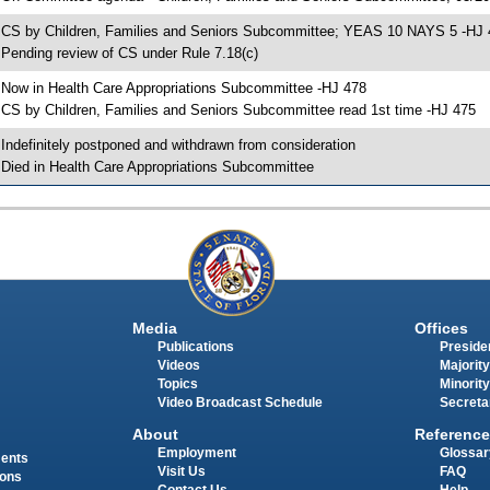
 CS by Children, Families and Seniors Subcommittee; YEAS 10 NAYS 5 -HJ 
 Pending review of CS under Rule 7.18(c)
 Now in Health Care Appropriations Subcommittee -HJ 478
 CS by Children, Families and Seniors Subcommittee read 1st time -HJ 475
 Indefinitely postponed and withdrawn from consideration
 Died in Health Care Appropriations Subcommittee
Media
Offices
Publications
Presiden
Videos
Majority
Topics
Minority
Video Broadcast Schedule
Secreta
About
Reference
Employment
Glossar
ments
Visit Us
FAQ
ions
Contact Us
Help