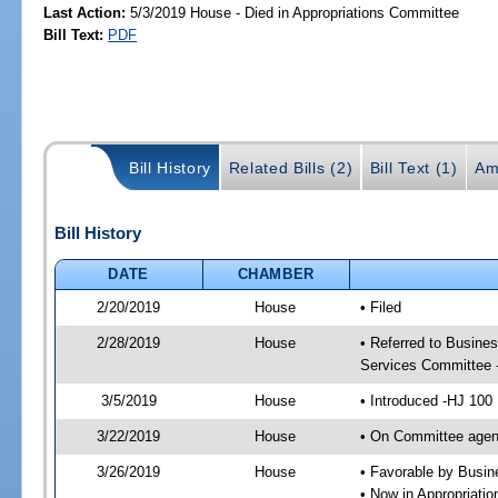
Last Action:
5/3/2019 House - Died in Appropriations Committee
Bill Text:
PDF
Bill History
Related Bills (2)
Bill Text (1)
Am
Bill History
DATE
CHAMBER
2/20/2019
House
• Filed
2/28/2019
House
• Referred to Busine
Services Committee 
3/5/2019
House
• Introduced -HJ 100
3/22/2019
House
• On Committee agen
3/26/2019
House
• Favorable by Busi
• Now in Appropriati