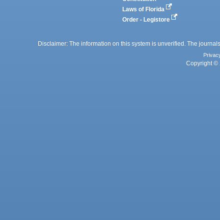
Laws of Florida
Order - Legistore
Disclaimer: The information on this system is unverified. The journals
Privac
Copyright © 