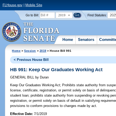
FLHouse.gov
|
Mobile Site
2019
202
Go to Bill:
Find Statutes:
Home
Senators
Committ
Home
>
Session
>
2019
> House Bill 991
< Previous House Bill
HB 991: Keep Our Graduates Working Act
GENERAL BILL
by
Duran
Keep Our Graduates Working Act;
Prohibits state authority from suspe
license, certificate, registration, or permit solely on basis of delinquen
student loan; prohibits state authority from suspending or revoking pers
registration, or permit solely on basis of default in satisfying requirem
provisions to conform provisions to changes made by act.
Effective Date:
7/1/2019