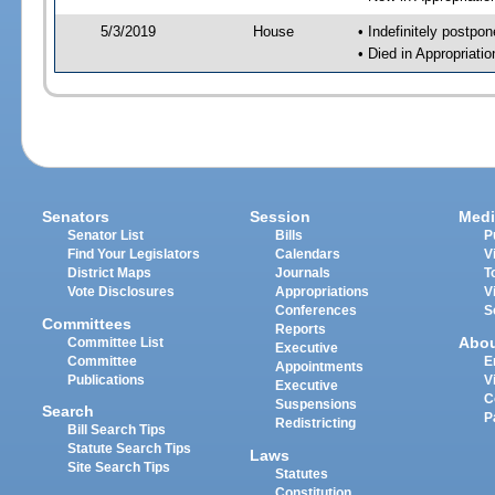
5/3/2019
House
• Indefinitely postpo
• Died in Appropriat
Senators
Session
Medi
Senator List
Bills
P
Find Your Legislators
Calendars
V
District Maps
Journals
T
Vote Disclosures
Appropriations
V
Conferences
S
Committees
Reports
Abo
Committee List
Executive
Committee
E
Appointments
Publications
V
Executive
C
Suspensions
Search
P
Redistricting
Bill Search Tips
Statute Search Tips
Laws
Site Search Tips
Statutes
Constitution