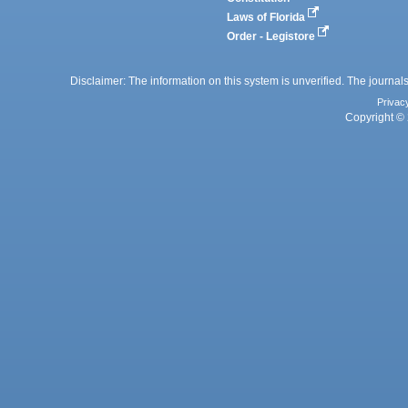
Laws of Florida
Order - Legistore
Disclaimer: The information on this system is unverified. The journals
Privac
Copyright © 