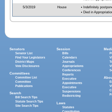
5/3/2019
House
• Indefinitely postpo
• Died in Appropriat
Senators
Session
Medi
Senator List
Bills
P
Find Your Legislators
Calendars
V
District Maps
Journals
T
Vote Disclosures
Appropriations
V
Conferences
S
Committees
Reports
Abo
Committee List
Executive
Committee
E
Appointments
Publications
V
Executive
C
Suspensions
Search
P
Redistricting
Bill Search Tips
Statute Search Tips
Laws
Site Search Tips
Statutes
Constitution