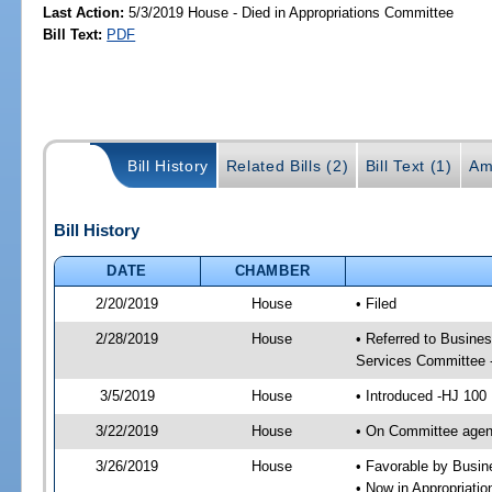
Last Action:
5/3/2019 House - Died in Appropriations Committee
Bill Text:
PDF
Bill History
Related Bills (2)
Bill Text (1)
Am
Bill History
DATE
CHAMBER
2/20/2019
House
• Filed
2/28/2019
House
• Referred to Busine
Services Committee 
3/5/2019
House
• Introduced -HJ 100
3/22/2019
House
• On Committee agen
3/26/2019
House
• Favorable by Busi
• Now in Appropriati