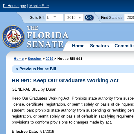
FLHouse.gov
|
Mobile Site
2019
202
Go to Bill:
Find Statutes:
Home
Senators
Committ
Home
>
Session
>
2019
> House Bill 991
< Previous House Bill
HB 991: Keep Our Graduates Working Act
GENERAL BILL
by
Duran
Keep Our Graduates Working Act;
Prohibits state authority from suspe
license, certificate, registration, or permit solely on basis of delinquen
student loan; prohibits state authority from suspending or revoking pers
registration, or permit solely on basis of default in satisfying requirem
provisions to conform provisions to changes made by act.
Effective Date:
7/1/2019