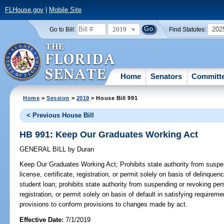
FLHouse.gov
|
Mobile Site
2019
202
Go to Bill:
Find Statutes:
Home
Senators
Committ
Home
>
Session
>
2019
> House Bill 991
< Previous House Bill
HB 991: Keep Our Graduates Working Act
GENERAL BILL
by
Duran
Keep Our Graduates Working Act;
Prohibits state authority from suspe
license, certificate, registration, or permit solely on basis of delinquen
student loan; prohibits state authority from suspending or revoking pers
registration, or permit solely on basis of default in satisfying requirem
provisions to conform provisions to changes made by act.
Effective Date:
7/1/2019