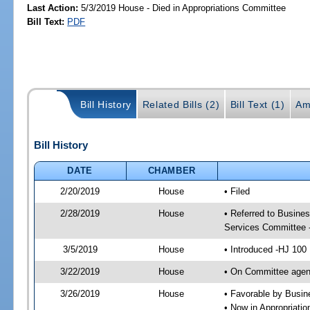
Last Action:
5/3/2019 House - Died in Appropriations Committee
Bill Text:
PDF
Bill History
Related Bills (2)
Bill Text (1)
Am
Bill History
DATE
CHAMBER
2/20/2019
House
• Filed
2/28/2019
House
• Referred to Busine
Services Committee 
3/5/2019
House
• Introduced -HJ 100
3/22/2019
House
• On Committee agen
3/26/2019
House
• Favorable by Busi
• Now in Appropriati