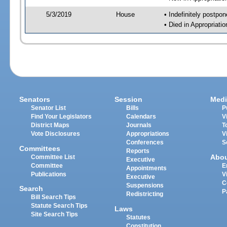
5/3/2019
House
• Indefinitely postpo
• Died in Appropriat
Senators
Session
Medi
Senator List
Bills
P
Find Your Legislators
Calendars
V
District Maps
Journals
T
Vote Disclosures
Appropriations
V
Conferences
S
Committees
Reports
Abo
Committee List
Executive
Committee
E
Appointments
Publications
V
Executive
C
Suspensions
Search
P
Redistricting
Bill Search Tips
Statute Search Tips
Laws
Site Search Tips
Statutes
Constitution