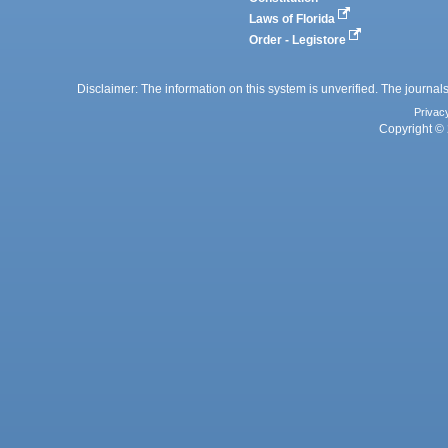
Laws of Florida
Order - Legistore
Disclaimer: The information on this system is unverified. The journals
Privac
Copyright © 