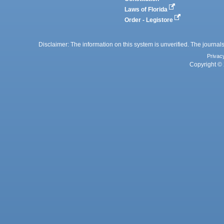
Laws of Florida
Order - Legistore
Disclaimer: The information on this system is unverified. The journals
Privac
Copyright © 