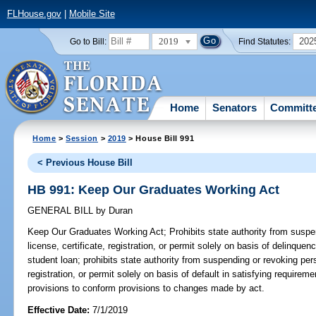
FLHouse.gov
|
Mobile Site
2019
202
Go to Bill:
Find Statutes:
Home
Senators
Committ
Home
>
Session
>
2019
> House Bill 991
< Previous House Bill
HB 991: Keep Our Graduates Working Act
GENERAL BILL
by
Duran
Keep Our Graduates Working Act;
Prohibits state authority from suspe
license, certificate, registration, or permit solely on basis of delinquen
student loan; prohibits state authority from suspending or revoking pers
registration, or permit solely on basis of default in satisfying requirem
provisions to conform provisions to changes made by act.
Effective Date:
7/1/2019