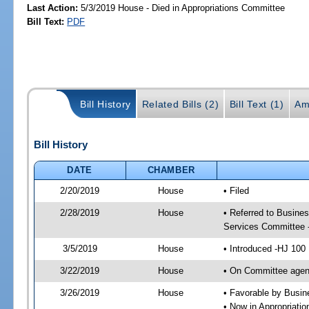
Last Action:
5/3/2019 House - Died in Appropriations Committee
Bill Text:
PDF
Bill History
Related Bills (2)
Bill Text (1)
Am
Bill History
DATE
CHAMBER
2/20/2019
House
• Filed
2/28/2019
House
• Referred to Busine
Services Committee 
3/5/2019
House
• Introduced -HJ 100
3/22/2019
House
• On Committee agen
3/26/2019
House
• Favorable by Busi
• Now in Appropriati