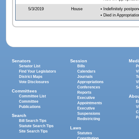
5/3/2019
House
• Indefinitely postpo
• Died in Appropriat
Senators
Session
Medi
Senator List
Bills
P
Find Your Legislators
Calendars
V
District Maps
Journals
T
Vote Disclosures
Appropriations
V
Conferences
S
Committees
Reports
Abo
Committee List
Executive
Committee
E
Appointments
Publications
V
Executive
C
Suspensions
Search
P
Redistricting
Bill Search Tips
Statute Search Tips
Laws
Site Search Tips
Statutes
Constitution