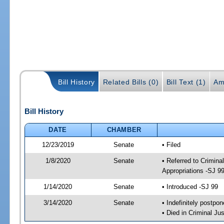
Bill History
Related Bills (0)
Bill Text (1)
Am
Bill History
DATE
CHAMBER
12/23/2019
Senate
• Filed
1/8/2020
Senate
• Referred to Crimina
Appropriations -SJ 9
1/14/2020
Senate
• Introduced -SJ 99
3/14/2020
Senate
• Indefinitely postpo
• Died in Criminal Jus