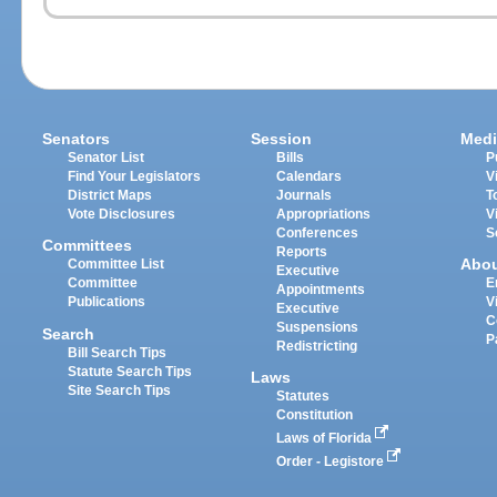
Senators
Session
Medi
Senator List
Bills
P
Find Your Legislators
Calendars
V
District Maps
Journals
T
Vote Disclosures
Appropriations
V
Conferences
S
Committees
Reports
Abo
Committee List
Executive
Committee
E
Appointments
Publications
V
Executive
C
Suspensions
Search
P
Redistricting
Bill Search Tips
Statute Search Tips
Laws
Site Search Tips
Statutes
Constitution
Laws of Florida
Order - Legistore