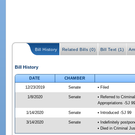
Bill History
Related Bills (0)
Bill Text (1)
Am
Bill History
DATE
CHAMBER
12/23/2019
Senate
• Filed
1/8/2020
Senate
• Referred to Crimina
Appropriations -SJ 9
1/14/2020
Senate
• Introduced -SJ 99
3/14/2020
Senate
• Indefinitely postpo
• Died in Criminal Jus