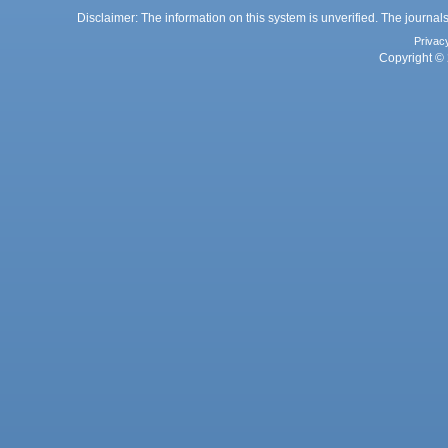
Disclaimer: The information on this system is unverified. The journals
Privac
Copyright © 