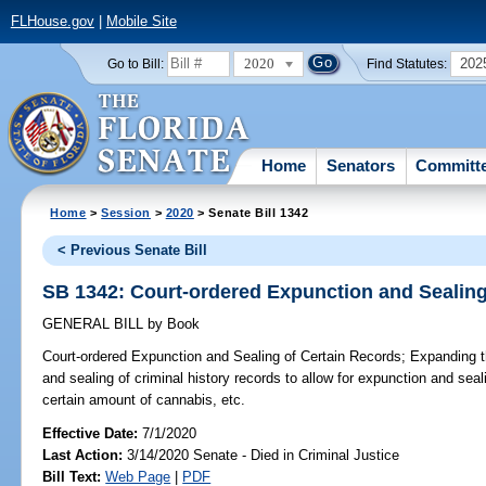
FLHouse.gov
|
Mobile Site
2020
202
Go to Bill:
Find Statutes:
Home
Senators
Committ
Home
>
Session
>
2020
> Senate Bill 1342
< Previous Senate Bill
SB 1342: Court-ordered Expunction and Sealing
GENERAL BILL
by
Book
Court-ordered Expunction and Sealing of Certain Records;
Expanding the
and sealing of criminal history records to allow for expunction and seal
certain amount of cannabis, etc.
Effective Date:
7/1/2020
Last Action:
3/14/2020 Senate - Died in Criminal Justice
Bill Text:
Web Page
|
PDF