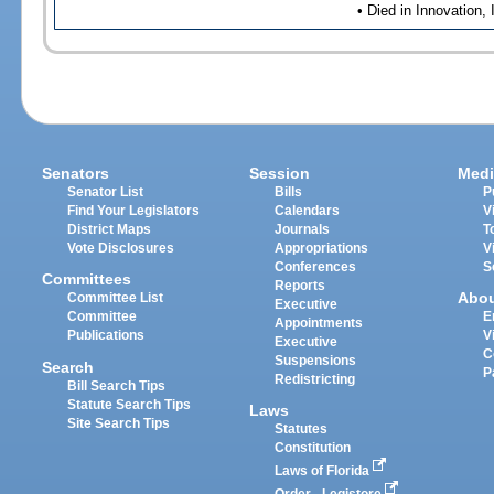
• Died in Innovation,
Senators
Session
Medi
Senator List
Bills
P
Find Your Legislators
Calendars
V
District Maps
Journals
T
Vote Disclosures
Appropriations
V
Conferences
S
Committees
Reports
Abo
Committee List
Executive
Committee
E
Appointments
Publications
V
Executive
C
Suspensions
Search
P
Redistricting
Bill Search Tips
Statute Search Tips
Laws
Site Search Tips
Statutes
Constitution
Laws of Florida