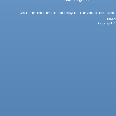
Order - Legistore
Disclaimer: The information on this system is unverified. The journals
Privac
Copyright © 