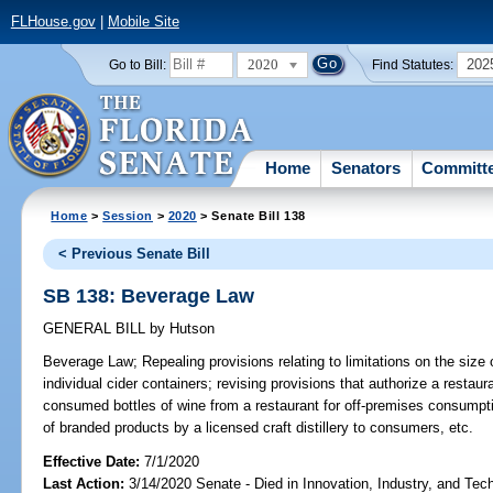
FLHouse.gov
|
Mobile Site
2020
202
Go to Bill:
Find Statutes:
Home
Senators
Committ
Home
>
Session
>
2020
> Senate Bill 138
< Previous Senate Bill
SB 138: Beverage Law
GENERAL BILL
by
Hutson
Beverage Law;
Repealing provisions relating to limitations on the size 
individual cider containers; revising provisions that authorize a restaur
consumed bottles of wine from a restaurant for off-premises consumptio
of branded products by a licensed craft distillery to consumers, etc.
Effective Date:
7/1/2020
Last Action:
3/14/2020 Senate - Died in Innovation, Industry, and Tec