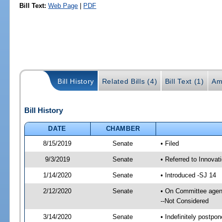
Bill Text:
Web Page
|
PDF
Bill History
Related Bills (4)
Bill Text (1)
Am
Bill History
DATE
CHAMBER
8/15/2019
Senate
• Filed
9/3/2019
Senate
• Referred to Innova
1/14/2020
Senate
• Introduced -SJ 14
2/12/2020
Senate
• On Committee agend
--Not Considered
3/14/2020
Senate
• Indefinitely postpo