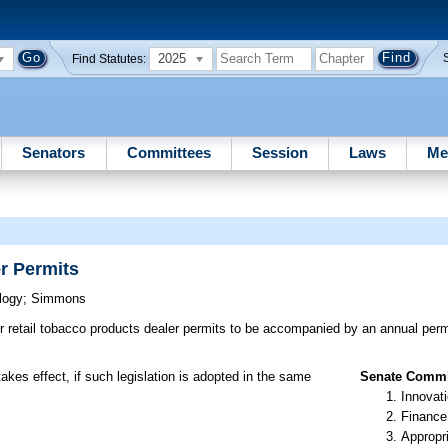
2025
Find Statutes:
Senators
Committees
Session
Laws
Me
r Permits
logy
;
Simmons
or retail tobacco products dealer permits to be accompanied by an annual permi
akes effect, if such legislation is adopted in the same
Senate Commit
Innovati
Finance
Appropr