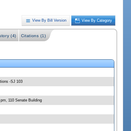
View By Bill Version
View By Category
story (4)
Citations (1)
ations -SJ 103
 pm, 110 Senate Building