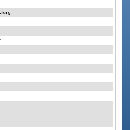
ilding
g