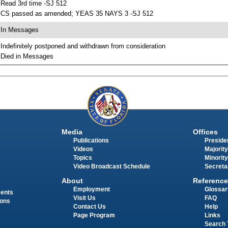
 Read 3rd time -SJ 512
 CS passed as amended; YEAS 35 NAYS 3 -SJ 512
 In Messages
 Indefinitely postponed and withdrawn from consideration
 Died in Messages
Media
Offices
Publications
Presiden
Videos
Majority
Topics
Minority
Video Broadcast Schedule
Secreta
About
Reference
Employment
Glossar
ments
Visit Us
FAQ
ions
Contact Us
Help
Page Program
Links
Search 