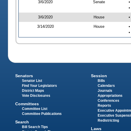
3/6/2020
Senate
•
•
3/6/2020
House
•
3/14/2020
House
•
•
Senators
Session
Senator List
Bills
Find Your Legislators
Calendars
District Maps
Journals
Vote Disclosures
Appropriations
Conferences
Committees
Reports
Committee List
Executive Appoint
Committee Publications
Executive Suspens
Redistricting
Search
Bill Search Tips
Laws