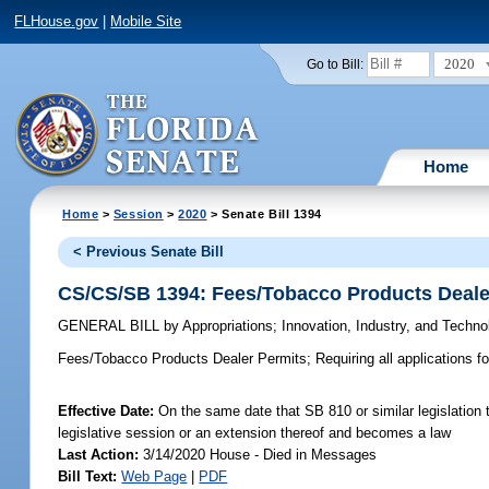
FLHouse.gov
|
Mobile Site
2020
Go to Bill:
Home
Home
>
Session
>
2020
> Senate Bill 1394
< Previous Senate Bill
CS/CS/SB 1394: Fees/Tobacco Products Deale
GENERAL BILL
by
Appropriations
;
Innovation, Industry, and Techno
Fees/Tobacco Products Dealer Permits;
Requiring all applications f
Effective Date:
On the same date that SB 810 or similar legislation t
legislative session or an extension thereof and becomes a law
Last Action:
3/14/2020 House - Died in Messages
Bill Text:
Web Page
|
PDF