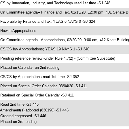
 CS by Innovation, Industry, and Technology read 1st time -SJ 248
 On Committee agenda-- Finance and Tax, 02/13/20, 12:30 pm, 401 Senate Bu
 Favorable by Finance and Tax; YEAS 6 NAYS 0 -SJ 324
 Now in Appropriations
 On Committee agenda-- Appropriations, 02/20/20, 9:00 am, 412 Knott Buildin
 CS/CS by- Appropriations; YEAS 19 NAYS 1 -SJ 346
 Pending reference review -under Rule 4.7(2) - (Committee Substitute)
 Placed on Calendar, on 2nd reading
 CS/CS by Appropriations read 1st time -SJ 352
 Placed on Special Order Calendar, 03/04/20 -SJ 411
 Retained on Special Order Calendar -SJ 411
 Read 2nd time -SJ 446
 Amendment(s) adopted (836190) -SJ 446
 Ordered engrossed -SJ 446
 Placed on 3rd reading