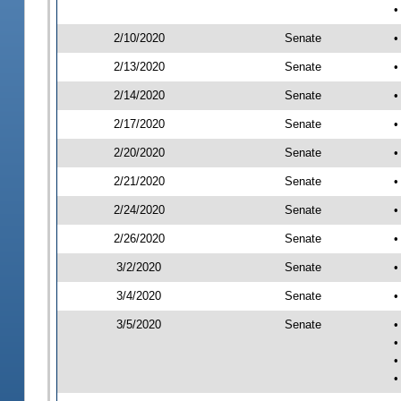
•
2/10/2020
Senate
•
2/13/2020
Senate
•
2/14/2020
Senate
•
2/17/2020
Senate
•
2/20/2020
Senate
•
2/21/2020
Senate
•
2/24/2020
Senate
•
2/26/2020
Senate
•
3/2/2020
Senate
•
3/4/2020
Senate
•
3/5/2020
Senate
•
•
•
•