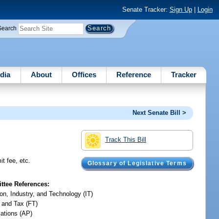
Senate Tracker:
Sign Up
|
Login
Search
dia
About
Offices
Reference
Tracker
Next Senate Bill >
Track This Bill
t fee, etc.
Glossary of Legislative Terms
tee References:
on, Industry, and Technology (IT)
 and Tax (FT)
iations (AP)