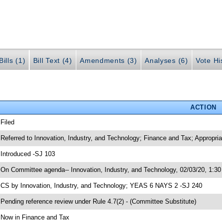
ills (1)
Bill Text (4)
Amendments (3)
Analyses (6)
Vote Hi
ACTION
 Filed
 Referred to Innovation, Industry, and Technology; Finance and Tax; Appropri
 Introduced -SJ 103
 On Committee agenda-- Innovation, Industry, and Technology, 02/03/20, 1:30
 CS by Innovation, Industry, and Technology; YEAS 6 NAYS 2 -SJ 240
 Pending reference review under Rule 4.7(2) - (Committee Substitute)
 Now in Finance and Tax