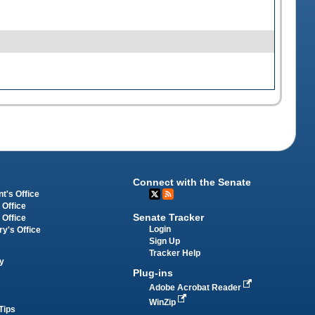
Connect with the Senate
t's Office
 Office
Senate Tracker
 Office
Login
ry's Office
Sign Up
Tracker Help
y
Plug-ins
Adobe Acrobat Reader
WinZip
Tips