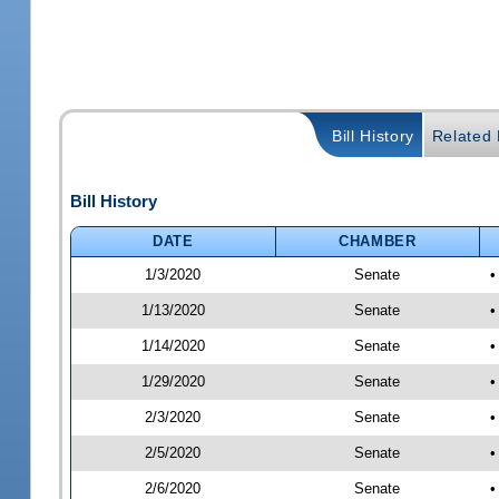
Bill History
Related B
Bill History
DATE
CHAMBER
1/3/2020
Senate
•
1/13/2020
Senate
•
1/14/2020
Senate
•
1/29/2020
Senate
•
2/3/2020
Senate
•
2/5/2020
Senate
•
2/6/2020
Senate
•