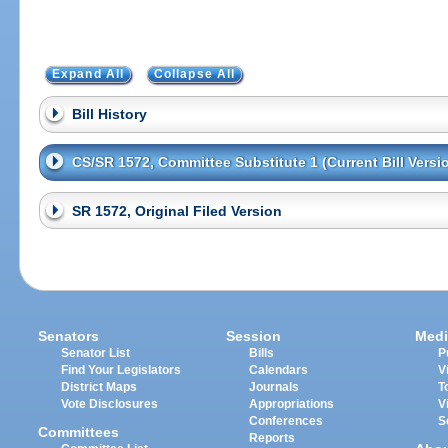
Expand All
Collapse All
Bill History
CS/SR 1572, Committee Substitute 1 (Current Bill Versi
SR 1572, Original Filed Version
Senators
Session
Medi
Senator List
Bills
P
Find Your Legislators
Calendars
V
District Maps
Journals
T
Vote Disclosures
Appropriations
V
Conferences
S
Committees
Reports