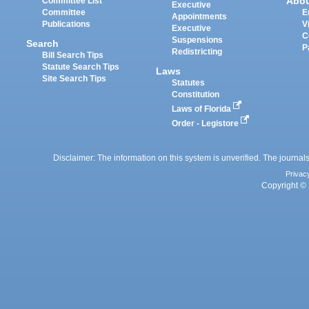
Abo
Committee List
Executive
Committee
E
Appointments
Publications
V
Executive
C
Suspensions
Search
P
Redistricting
Bill Search Tips
Statute Search Tips
Laws
Site Search Tips
Statutes
Constitution
Laws of Florida
Order - Legistore
Disclaimer: The information on this system is unverified. The journals
Privac
Copyright © 