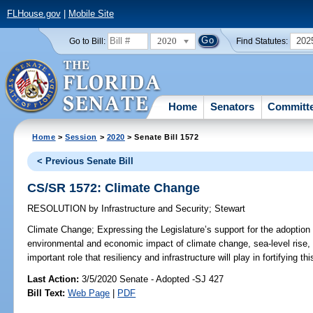
FLHouse.gov
|
Mobile Site
2020
202
Go to Bill:
Find Statutes:
Home
Senators
Committ
Home
>
Session
>
2020
> Senate Bill 1572
< Previous Senate Bill
CS/SR 1572: Climate Change
RESOLUTION
by
Infrastructure and Security
;
Stewart
Climate Change;
Expressing the Legislature’s support for the adoption of
environmental and economic impact of climate change, sea-level rise, 
important role that resiliency and infrastructure will play in fortifying thi
Last Action:
3/5/2020 Senate - Adopted -SJ 427
Bill Text:
Web Page
|
PDF