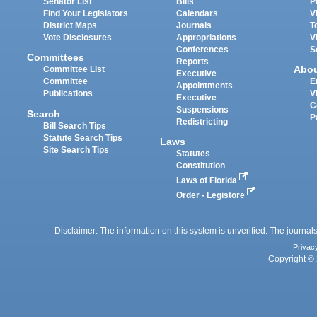
Senator List
Bills
P
Find Your Legislators
Calendars
V
District Maps
Journals
T
Vote Disclosures
Appropriations
V
Conferences
S
Committees
Reports
Abo
Committee List
Executive
Committee
E
Appointments
Publications
V
Executive
C
Suspensions
Search
P
Redistricting
Bill Search Tips
Statute Search Tips
Laws
Site Search Tips
Statutes
Constitution
Laws of Florida
Order - Legistore
Disclaimer: The information on this system is unverified. The journals
Privac
Copyright © 