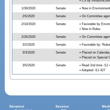
• CS by Infrastructur
1/30/2020
Senate
• Now in Environment
2/5/2020
Senate
• On Committee agend
2/10/2020
Senate
• Favorable by Envi
• Now in Rules
2/26/2020
Senate
• On Committee agend
3/2/2020
Senate
• Favorable by- Rul
3/3/2020
Senate
• Placed on Calendar
• Placed on Special 
3/5/2020
Senate
• Read 2nd time -SJ 
• Adopted -SJ 427
Senators
Session
Medi