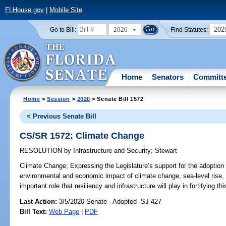
FLHouse.gov
|
Mobile Site
2020
202
Go to Bill:
Find Statutes:
Home
Senators
Committ
Home
>
Session
>
2020
> Senate Bill 1572
< Previous Senate Bill
CS/SR 1572: Climate Change
RESOLUTION
by
Infrastructure and Security
;
Stewart
Climate Change;
Expressing the Legislature’s support for the adoption of
environmental and economic impact of climate change, sea-level rise, 
important role that resiliency and infrastructure will play in fortifying thi
Last Action:
3/5/2020 Senate - Adopted -SJ 427
Bill Text:
Web Page
|
PDF