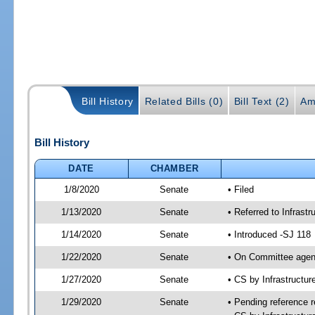
Bill History
Related Bills (0)
Bill Text (2)
Am
Bill History
DATE
CHAMBER
1/8/2020
Senate
• Filed
1/13/2020
Senate
• Referred to Infrast
1/14/2020
Senate
• Introduced -SJ 118
1/22/2020
Senate
• On Committee agend
1/27/2020
Senate
• CS by Infrastructu
1/29/2020
Senate
• Pending reference r