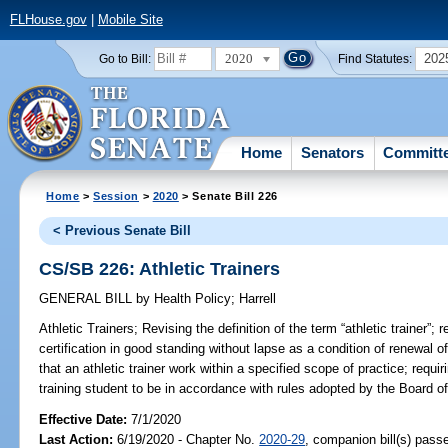
FLHouse.gov
|
Mobile Site
2020
202
Go to Bill:
Find Statutes:
Home
Senators
Committ
Home
>
Session
>
2020
> Senate Bill 226
< Previous Senate Bill
CS/SB 226: Athletic Trainers
GENERAL BILL
by
Health Policy
;
Harrell
Athletic Trainers;
Revising the definition of the term “athletic trainer”; 
certification in good standing without lapse as a condition of renewal of 
that an athletic trainer work within a specified scope of practice; requir
training student to be in accordance with rules adopted by the Board of 
Effective Date:
7/1/2020
Last Action:
6/19/2020 - Chapter No.
2020-29
, companion bill(s) pass