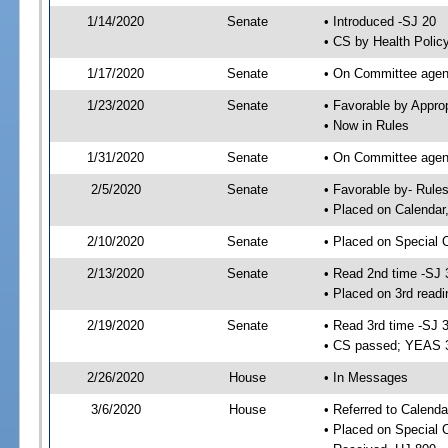
1/14/2020
Senate
• Introduced -SJ 20
• CS by Health Polic
1/17/2020
Senate
• On Committee agend
1/23/2020
Senate
• Favorable by Appr
• Now in Rules
1/31/2020
Senate
• On Committee agend
2/5/2020
Senate
• Favorable by- Rul
• Placed on Calendar
2/10/2020
Senate
• Placed on Special 
2/13/2020
Senate
• Read 2nd time -SJ 
• Placed on 3rd readi
2/19/2020
Senate
• Read 3rd time -SJ 
• CS passed; YEAS 
2/26/2020
House
• In Messages
3/6/2020
House
• Referred to Calenda
• Placed on Special 