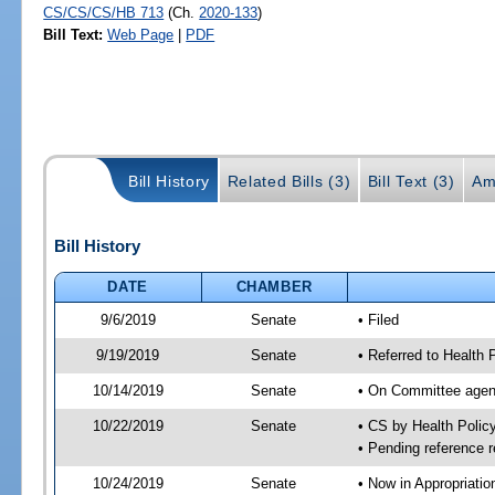
CS/CS/CS/HB 713
(Ch.
2020-133
)
Bill Text:
Web Page
|
PDF
Bill History
Related Bills (3)
Bill Text (3)
Am
Bill History
DATE
CHAMBER
9/6/2019
Senate
• Filed
9/19/2019
Senate
• Referred to Health 
10/14/2019
Senate
• On Committee agend
10/22/2019
Senate
• CS by Health Poli
• Pending reference r
10/24/2019
Senate
• Now in Appropriatio