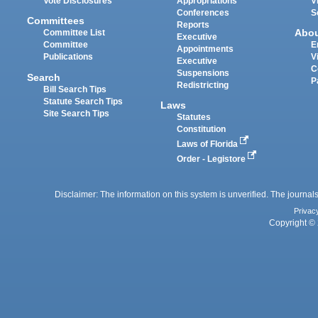
Vote Disclosures
Appropriations
V
Conferences
S
Committees
Reports
Abo
Committee List
Executive
Committee
E
Appointments
Publications
V
Executive
C
Suspensions
Search
P
Redistricting
Bill Search Tips
Statute Search Tips
Laws
Site Search Tips
Statutes
Constitution
Laws of Florida
Order - Legistore
Disclaimer: The information on this system is unverified. The journals
Privac
Copyright © 