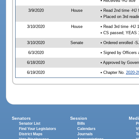
• Received -HJ 809
3/9/2020
House
• Read 2nd time -HJ 
• Placed on 3rd readi
3/10/2020
House
• Read 3rd time -HJ 
• CS passed; YEAS 
3/10/2020
Senate
• Ordered enrolled -S
6/3/2020
• Signed by Officers
6/18/2020
• Approved by Gover
6/19/2020
• Chapter No.
2020-2
Senators
Session
Medi
Senator List
Bills
P
Find Your Legislators
Calendars
V
District Maps
Journals
T