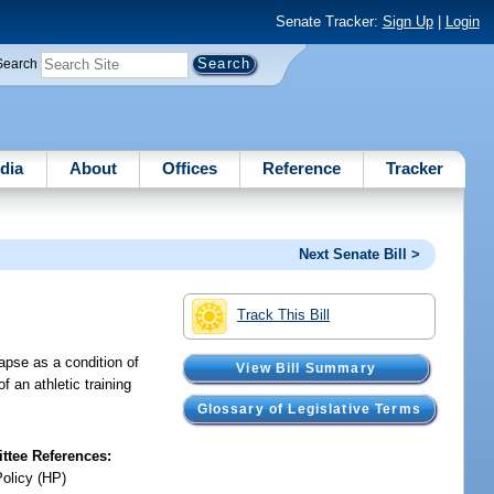
Senate Tracker:
Sign Up
|
Login
Search
dia
About
Offices
Reference
Tracker
Next Senate Bill >
Track This Bill
lapse as a condition of
View Bill Summary
of an athletic training
Glossary of Legislative Terms
tee References:
Policy (HP)