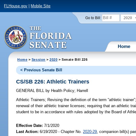
FLHouse.gov
|
Mobile Site
2020
Go to Bill:
Home
Home
>
Session
>
2020
> Senate Bill 226
< Previous Senate Bill
CS/SB 226: Athletic Trainers
GENERAL BILL
by
Health Policy
;
Harrell
Athletic Trainers;
Revising the definition of the term “athletic trainer
renewal of their athletic trainer licenses; requiring that an athletic tr
student to be in accordance with rules adopted by the Board of Athlet
Effective Date:
7/1/2020
Last Action:
6/19/2020 - Chapter No.
2020-29
, companion bill(s) p