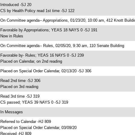
 Introduced -SJ 20
 CS by Health Policy read 1st time -SJ 122
 On Committee agenda-- Appropriations, 01/23/20, 10:00 am, 412 Knott Buildi
 Favorable by Appropriations; YEAS 18 NAYS 0 -SJ 191
 Now in Rules
 On Committee agenda-- Rules, 02/05/20, 9:30 am, 110 Senate Building
 Favorable by- Rules; YEAS 16 NAYS 0 -SJ 239
 Placed on Calendar, on 2nd reading
 Placed on Special Order Calendar, 02/13/20 -SJ 306
 Read 2nd time -SJ 306
 Placed on 3rd reading
 Read 3rd time -SJ 319
 CS passed; YEAS 39 NAYS 0 -SJ 319
 In Messages
 Referred to Calendar -HJ 809
 Placed on Special Order Calendar, 03/09/20
 Received -HJ 809