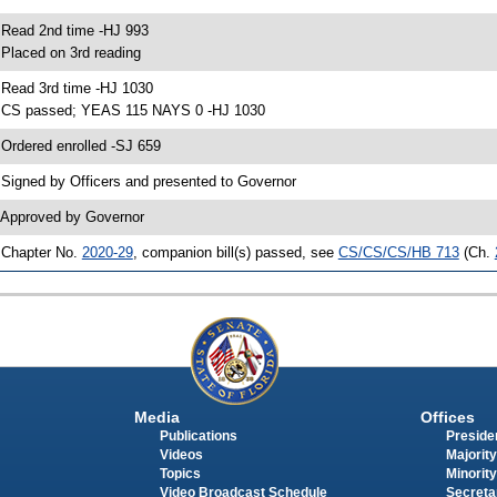
 Read 2nd time -HJ 993
 Placed on 3rd reading
 Read 3rd time -HJ 1030
 CS passed; YEAS 115 NAYS 0 -HJ 1030
 Ordered enrolled -SJ 659
 Signed by Officers and presented to Governor
 Approved by Governor
 Chapter No.
2020-29
, companion bill(s) passed, see
CS/CS/CS/HB 713
(Ch.
Media
Offices
Publications
Presiden
Videos
Majority
Topics
Minority
Video Broadcast Schedule
Secreta