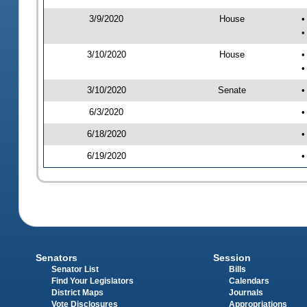
3/9/2020
House
•
•
3/10/2020
House
•
•
3/10/2020
Senate
•
6/3/2020
•
6/18/2020
•
6/19/2020
•
Senators
Session
Senator List
Bills
Find Your Legislators
Calendars
District Maps
Journals
Vote Disclosures
Appropriations