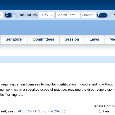
2025
Find Statutes:
Senators
Committees
Session
Laws
Me
”; requiring certain licensees to maintain certification in good standing without 
ainer work within a specified scope of practice; requiring the direct supervision 
ic Training, etc.
Senate Commit
assed, see
CS/CS/CS/HB 713
(Ch.
2020-133
)
Health 