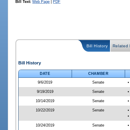
Bill Text:
Web Page
|
PDF
Bill History
Related B
Bill History
DATE
CHAMBER
9/6/2019
Senate
•
9/19/2019
Senate
•
10/14/2019
Senate
•
10/22/2019
Senate
•
•
10/24/2019
Senate
•