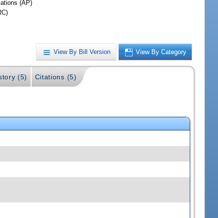
iations (AP)
RC)
View By Bill Version
View By Category
story (5)
Citations (5)