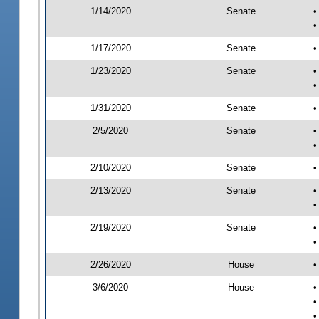
1/14/2020
Senate
•
•
1/17/2020
Senate
•
1/23/2020
Senate
•
•
1/31/2020
Senate
•
2/5/2020
Senate
•
•
2/10/2020
Senate
•
2/13/2020
Senate
•
•
2/19/2020
Senate
•
•
2/26/2020
House
•
3/6/2020
House
•
•
•