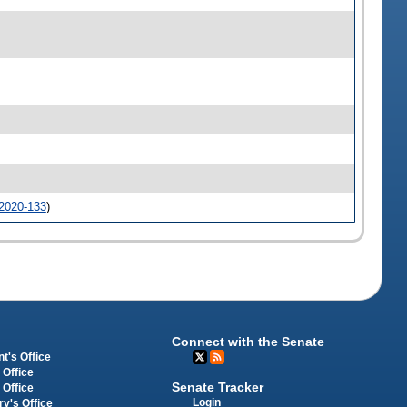
2020-133
)
Connect with the Senate
t's Office
 Office
Senate Tracker
 Office
Login
ry's Office