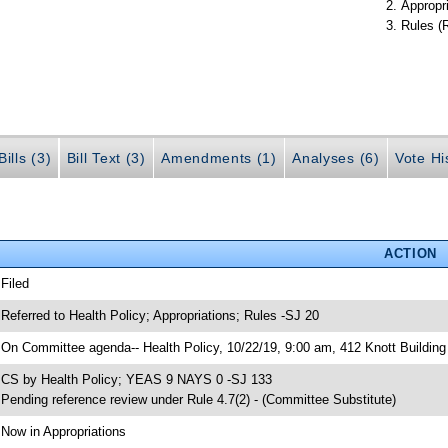
Appropr
Rules (
ills (3)
Bill Text (3)
Amendments (1)
Analyses (6)
Vote Hi
ACTION
 Filed
 Referred to Health Policy; Appropriations; Rules -SJ 20
 On Committee agenda-- Health Policy, 10/22/19, 9:00 am, 412 Knott Building
 CS by Health Policy; YEAS 9 NAYS 0 -SJ 133
 Pending reference review under Rule 4.7(2) - (Committee Substitute)
 Now in Appropriations