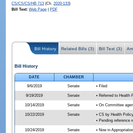
CS/CS/CS/HB 713
(Ch.
2020-133
)
Bill Text:
Web Page
|
PDF
Bill History
Related Bills (3)
Bill Text (3)
Am
Bill History
DATE
CHAMBER
9/6/2019
Senate
• Filed
9/19/2019
Senate
• Referred to Health 
10/14/2019
Senate
• On Committee agend
10/22/2019
Senate
• CS by Health Poli
• Pending reference r
10/24/2019
Senate
• Now in Appropriatio