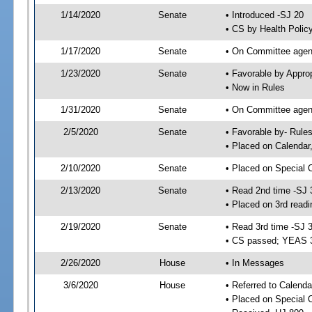
1/14/2020
Senate
• Introduced -SJ 20
• CS by Health Polic
1/17/2020
Senate
• On Committee agend
1/23/2020
Senate
• Favorable by Appr
• Now in Rules
1/31/2020
Senate
• On Committee agend
2/5/2020
Senate
• Favorable by- Rul
• Placed on Calendar
2/10/2020
Senate
• Placed on Special 
2/13/2020
Senate
• Read 2nd time -SJ 
• Placed on 3rd readi
2/19/2020
Senate
• Read 3rd time -SJ 
• CS passed; YEAS 
2/26/2020
House
• In Messages
3/6/2020
House
• Referred to Calenda
• Placed on Special 