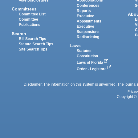
Vote Disclosures
Appropriations
V
Conferences
S
Committees
Reports
Abo
Committee List
Executive
Committee
E
Appointments
Publications
V
Executive
C
Suspensions
Search
P
Redistricting
Bill Search Tips
Statute Search Tips
Laws
Site Search Tips
Statutes
Constitution
Laws of Florida
Order - Legistore
Disclaimer: The information on this system is unverified. The journals
Privac
Copyright © 