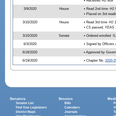
• Received -HJ 809
3/9/2020
House
• Read 2nd time -HJ 
• Placed on 3rd readi
3/10/2020
House
• Read 3rd time -HJ 
• CS passed; YEAS 
3/10/2020
Senate
• Ordered enrolled -S
6/3/2020
• Signed by Officers
6/18/2020
• Approved by Gover
6/19/2020
• Chapter No.
2020-2
Senators
Session
Medi
Senator List
Bills
P
Find Your Legislators
Calendars
V
District Maps
Journals
T