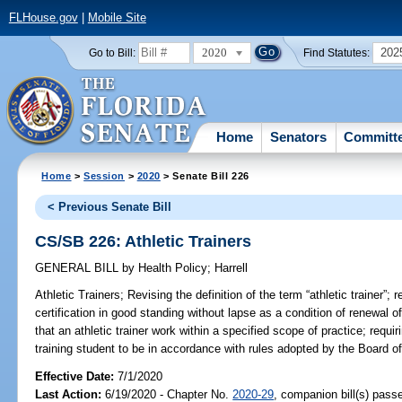
FLHouse.gov
|
Mobile Site
2020
202
Go to Bill:
Find Statutes:
Home
Senators
Committ
Home
>
Session
>
2020
> Senate Bill 226
< Previous Senate Bill
CS/SB 226: Athletic Trainers
GENERAL BILL
by
Health Policy
;
Harrell
Athletic Trainers;
Revising the definition of the term “athletic trainer”; 
certification in good standing without lapse as a condition of renewal of 
that an athletic trainer work within a specified scope of practice; requir
training student to be in accordance with rules adopted by the Board of 
Effective Date:
7/1/2020
Last Action:
6/19/2020 - Chapter No.
2020-29
, companion bill(s) pass