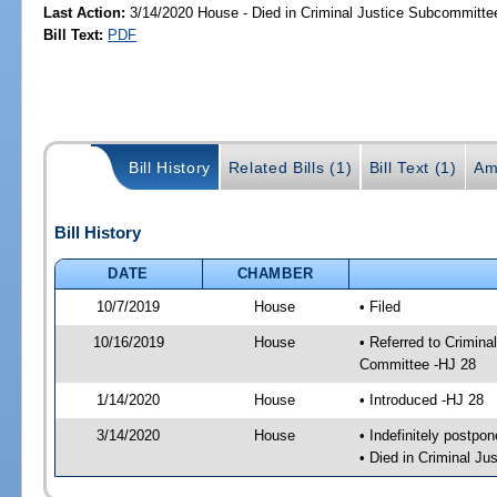
Last Action:
3/14/2020 House - Died in Criminal Justice Subcommitte
Bill Text:
PDF
Bill History
Related Bills (1)
Bill Text (1)
Am
Bill History
DATE
CHAMBER
10/7/2019
House
• Filed
10/16/2019
House
• Referred to Crimin
Committee -HJ 28
1/14/2020
House
• Introduced -HJ 28
3/14/2020
House
• Indefinitely postpo
• Died in Criminal J