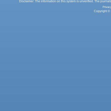
Disclaimer: The information on this system is unverified. The journals
Privac
Copyright © 