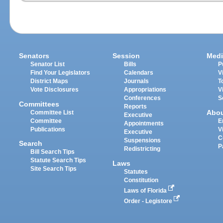
Senators
Session
Medi
Senator List
Bills
P
Find Your Legislators
Calendars
V
District Maps
Journals
T
Vote Disclosures
Appropriations
V
Conferences
S
Committees
Reports
Abo
Committee List
Executive
Committee
E
Appointments
Publications
V
Executive
C
Suspensions
Search
P
Redistricting
Bill Search Tips
Statute Search Tips
Laws
Site Search Tips
Statutes
Constitution
Laws of Florida
Order - Legistore