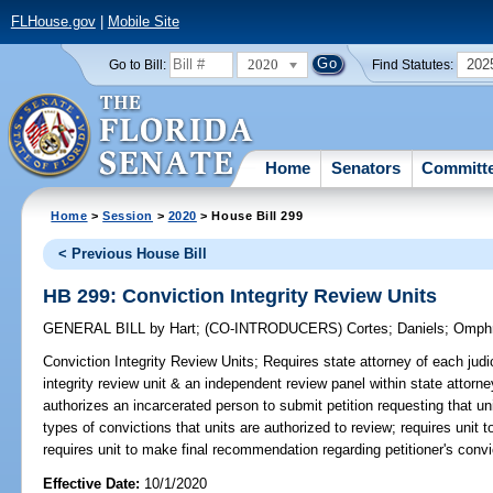
FLHouse.gov
|
Mobile Site
2020
202
Go to Bill:
Find Statutes:
Home
Senators
Committ
Home
>
Session
>
2020
> House Bill 299
< Previous House Bill
HB 299: Conviction Integrity Review Units
GENERAL BILL
by
Hart
;
(CO-INTRODUCERS)
Cortes
;
Daniels
;
Omph
Conviction Integrity Review Units;
Requires state attorney of each judici
integrity review unit & an independent review panel within state attorn
authorizes an incarcerated person to submit petition requesting that uni
types of convictions that units are authorized to review; requires unit to
requires unit to make final recommendation regarding petitioner's convic
Effective Date:
10/1/2020