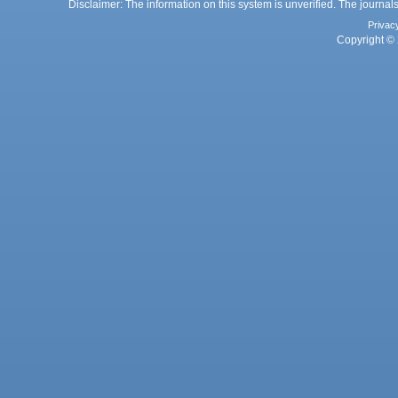
Disclaimer: The information on this system is unverified. The journals
Privac
Copyright © 