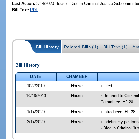
Last Action:
3/14/2020 House - Died in Criminal Justice Subcommitte
Bill Text:
PDF
Bill History
Related Bills (1)
Bill Text (1)
Am
Bill History
DATE
CHAMBER
10/7/2019
House
• Filed
10/16/2019
House
• Referred to Crimin
Committee -HJ 28
1/14/2020
House
• Introduced -HJ 28
3/14/2020
House
• Indefinitely postpo
• Died in Criminal J