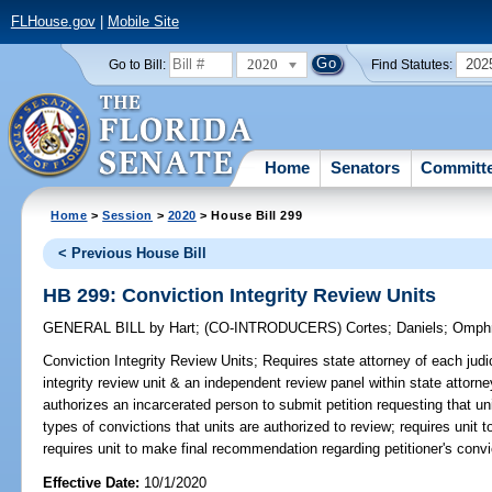
FLHouse.gov
|
Mobile Site
2020
202
Go to Bill:
Find Statutes:
Home
Senators
Committ
Home
>
Session
>
2020
> House Bill 299
< Previous House Bill
HB 299: Conviction Integrity Review Units
GENERAL BILL
by
Hart
;
(CO-INTRODUCERS)
Cortes
;
Daniels
;
Omph
Conviction Integrity Review Units;
Requires state attorney of each judici
integrity review unit & an independent review panel within state attorn
authorizes an incarcerated person to submit petition requesting that uni
types of convictions that units are authorized to review; requires unit to
requires unit to make final recommendation regarding petitioner's convic
Effective Date:
10/1/2020