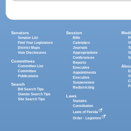
Senators
Session
Medi
Senator List
Bills
P
Find Your Legislators
Calendars
V
District Maps
Journals
T
Vote Disclosures
Appropriations
V
Conferences
S
Committees
Reports
Abo
Committee List
Executive
Committee
E
Appointments
Publications
V
Executive
C
Suspensions
Search
P
Redistricting
Bill Search Tips
Statute Search Tips
Laws
Site Search Tips
Statutes
Constitution
Laws of Florida
Order - Legistore