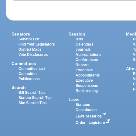
Senators
Session
Medi
Senator List
Bills
P
Find Your Legislators
Calendars
V
District Maps
Journals
T
Vote Disclosures
Appropriations
V
Conferences
S
Committees
Reports
Abo
Committee List
Executive
Committee
E
Appointments
Publications
V
Executive
C
Suspensions
Search
P
Redistricting
Bill Search Tips
Statute Search Tips
Laws
Site Search Tips
Statutes
Constitution
Laws of Florida
Order - Legistore