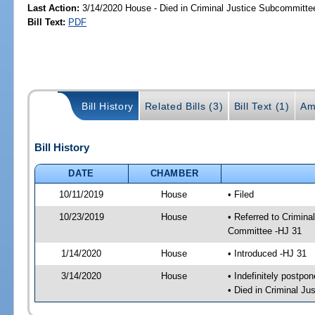
Last Action:
3/14/2020 House - Died in Criminal Justice Subcommitte
Bill Text:
PDF
Bill History
Related Bills (3)
Bill Text (1)
Am
Bill History
DATE
CHAMBER
10/11/2019
House
• Filed
10/23/2019
House
• Referred to Crimin
Committee -HJ 31
1/14/2020
House
• Introduced -HJ 31
3/14/2020
House
• Indefinitely postpo
• Died in Criminal J