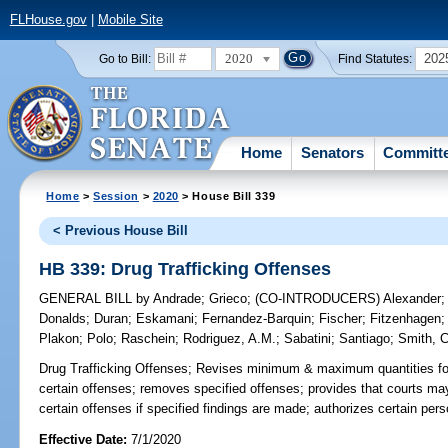
FLHouse.gov
|
Mobile Site
2020
202
Go to Bill:
Find Statutes:
Home
Senators
Committ
Home
>
Session
>
2020
> House Bill 339
< Previous House Bill
HB 339: Drug Trafficking Offenses
GENERAL BILL
by
Andrade
;
Grieco
;
(CO-INTRODUCERS)
Alexander
Donalds
;
Duran
;
Eskamani
;
Fernandez-Barquin
;
Fischer
;
Fitzenhagen
Plakon
;
Polo
;
Raschein
;
Rodriguez, A.M.
;
Sabatini
;
Santiago
;
Smith, C
Drug Trafficking Offenses;
Revises minimum & maximum quantities for 
certain offenses; removes specified offenses; provides that courts 
certain offenses if specified findings are made; authorizes certain pers
Effective Date:
7/1/2020