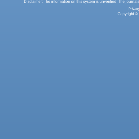
Disclaimer: The information on this system is unverified. The journals
Privac
Copyright © 