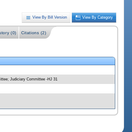
View By Bill Version
View By Category
story (0)
Citations (2)
ittee; Judiciary Committee -HJ 31