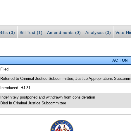
ills (3)
Bill Text (1)
Amendments (0)
Analyses (0)
Vote Hi
ACTION
 Filed
 Referred to Criminal Justice Subcommittee; Justice Appropriations Subcomm
 Introduced -HJ 31
 Indefinitely postponed and withdrawn from consideration
 Died in Criminal Justice Subcommittee