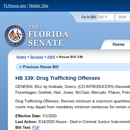
FLHouse.gov
|
Mobile Site
2020
Go to Bill:
Home
Home
>
Session
>
2020
> House Bill 339
< Previous House Bill
HB 339: Drug Trafficking Offenses
GENERAL BILL
by
Andrade
;
Grieco
;
(CO-INTRODUCERS)
Alexand
Fitzenhagen
;
Gottlieb
;
Hart
;
Jones
;
McClain
;
Mercado
;
Plakon
;
Polo
Drug Trafficking Offenses;
Revises minimum & maximum quantities for
courts may depart from mandatory minimum sentences for certain offe
Effective Date:
7/1/2020
Last Action:
3/14/2020 House - Died in Criminal Justice Subcommit
Bill Text:
PDF