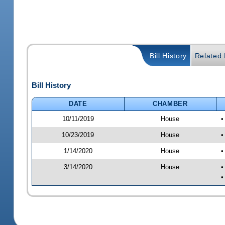
Bill History
Related B
Bill History
DATE
CHAMBER
10/11/2019
House
•
10/23/2019
House
•
1/14/2020
House
•
3/14/2020
House
•
•