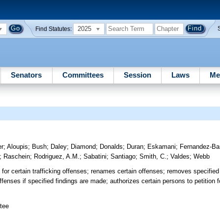
2025
Find Statutes:
Senators
Committees
Session
Laws
Me
er
;
Aloupis
;
Bush
;
Daley
;
Diamond
;
Donalds
;
Duran
;
Eskamani
;
Fernandez-Ba
;
Raschein
;
Rodriguez, A.M.
;
Sabatini
;
Santiago
;
Smith, C.
;
Valdes
;
Webb
 certain trafficking offenses; renames certain offenses; removes specified 
nses if specified findings are made; authorizes certain persons to petition f
tee