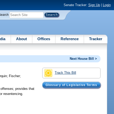
Senate Tracker:
Sign Up
|
Login
Search
dia
About
Offices
Reference
Tracker
Next House Bill >
Track This Bill
rquin
;
Fischer
;
Glossary of Legislative Terms
offenses; provides that
or resentencing.