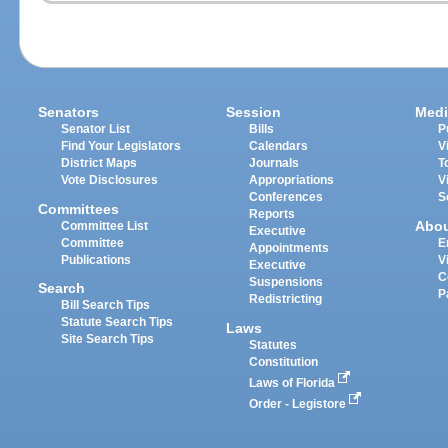
Senators
Session
Medi
Senator List
Bills
P
Find Your Legislators
Calendars
V
District Maps
Journals
T
Vote Disclosures
Appropriations
V
Conferences
S
Committees
Reports
Abo
Committee List
Executive
Committee
E
Appointments
Publications
V
Executive
C
Suspensions
Search
P
Redistricting
Bill Search Tips
Statute Search Tips
Laws
Site Search Tips
Statutes
Constitution
Laws of Florida
Order - Legistore