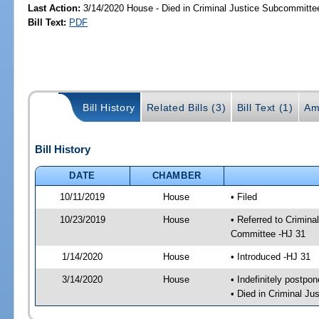
Last Action:
3/14/2020 House - Died in Criminal Justice Subcommitte
Bill Text:
PDF
Bill History
Related Bills (3)
Bill Text (1)
Am
Bill History
DATE
CHAMBER
10/11/2019
House
• Filed
10/23/2019
House
• Referred to Crimin
Committee -HJ 31
1/14/2020
House
• Introduced -HJ 31
3/14/2020
House
• Indefinitely postpo
• Died in Criminal J