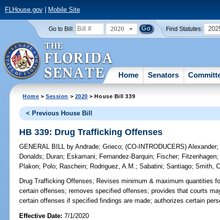
FLHouse.gov
|
Mobile Site
2020
202
Go to Bill:
Find Statutes:
Home
Senators
Committ
Home
>
Session
>
2020
> House Bill 339
< Previous House Bill
HB 339: Drug Trafficking Offenses
GENERAL BILL
by
Andrade
;
Grieco
;
(CO-INTRODUCERS)
Alexander
Donalds
;
Duran
;
Eskamani
;
Fernandez-Barquin
;
Fischer
;
Fitzenhagen
Plakon
;
Polo
;
Raschein
;
Rodriguez, A.M.
;
Sabatini
;
Santiago
;
Smith, C
Drug Trafficking Offenses;
Revises minimum & maximum quantities for 
certain offenses; removes specified offenses; provides that courts 
certain offenses if specified findings are made; authorizes certain pers
Effective Date:
7/1/2020