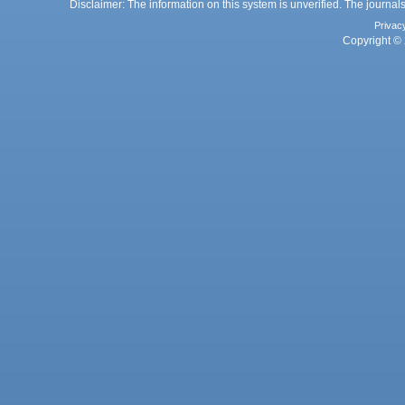
Disclaimer: The information on this system is unverified. The journals
Privac
Copyright © 