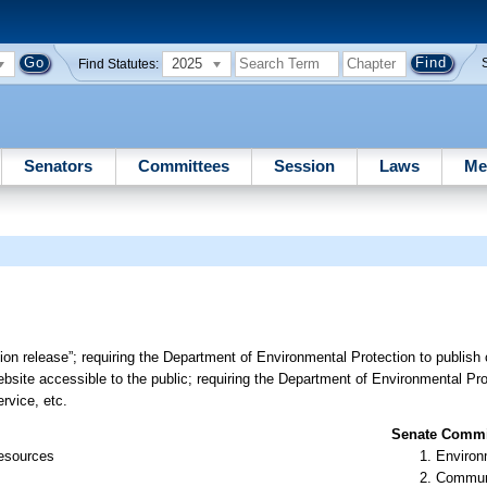
2025
Find Statutes:
Senators
Committees
Session
Laws
Me
tion release”; requiring the Department of Environmental Protection to publish 
bsite accessible to the public; requiring the Department of Environmental Pro
rvice, etc.
Senate Commit
Resources
Environ
Communi