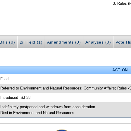
Rules (
ills (0)
Bill Text (1)
Amendments (0)
Analyses (0)
Vote Hi
ACTION
 Filed
 Referred to Environment and Natural Resources; Community Affairs; Rules -
 Introduced -SJ 38
 Indefinitely postponed and withdrawn from consideration
 Died in Environment and Natural Resources