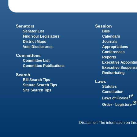
Senators
Session
Senator List
Bills
Find Your Legislators
Calendars
District Maps
Journals
Vote Disclosures
Appropriations
Conferences
Committees
Reports
Committee List
Executive Appoint
Committee Publications
Executive Suspens
Redistricting
Search
Bill Search Tips
Laws
Statute Search Tips
Statutes
Site Search Tips
Constitution
Laws of Florida
Order - Legistore
Disclaimer: The information on this