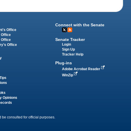
Connect with the Senate
t's Office
 Office
Senate Tracker
 Office
Login
ry's Office
Sign Up
Tracker Help
y
Plug-ins
Adobe Acrobat Reader
WinZip
Tips
tions
oks
y Opinions
Records
 be consulted for official purposes.