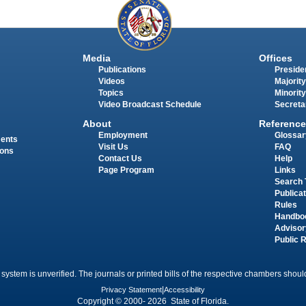
Media
Offices
Publications
Presiden
Videos
Majority
Topics
Minority
Video Broadcast Schedule
Secreta
About
Reference
Employment
Glossar
ments
Visit Us
FAQ
ions
Contact Us
Help
Page Program
Links
Search 
Publica
Rules
Handbo
Advisor
Public 
 system is unverified. The journals or printed bills of the respective chambers should
Privacy Statement
|
Accessibility
Copyright © 2000- 2026 State of Florida.