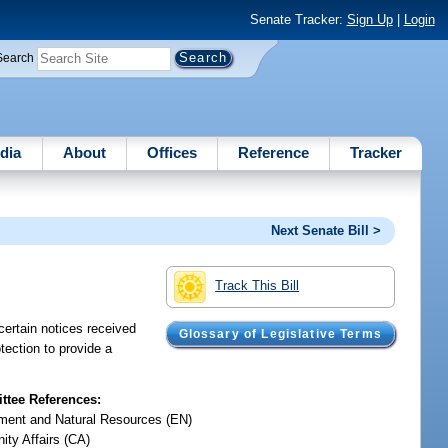
Senate Tracker:
Sign Up
|
Login
Search
dia
About
Offices
Reference
Tracker
Next Senate Bill >
Track This Bill
certain notices received
Glossary of Legislative Terms
tection to provide a
tee References:
ment and Natural Resources (EN)
ty Affairs (CA)