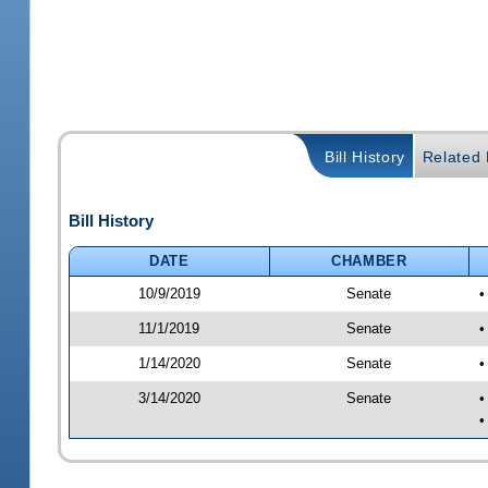
Bill History
Related B
Bill History
DATE
CHAMBER
10/9/2019
Senate
•
11/1/2019
Senate
•
1/14/2020
Senate
•
3/14/2020
Senate
•
•