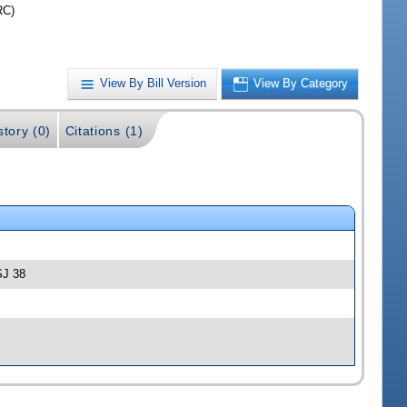
RC)
View By Bill Version
View By Category
story (0)
Citations (1)
SJ 38