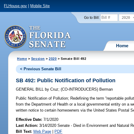
FLHouse.gov
|
Mobile Site
2020
Go to Bill:
Home
Home
>
Session
>
2020
> Senate Bill 492
< Previous Senate Bill
SB 492: Public Notification of Pollution
GENERAL BILL
by
Cruz
;
(CO-INTRODUCERS)
Berman
Public Notification of Pollution;
Redefining the term “reportable pollu
from the Department of Health or a local governmental entity on a we
written notice to certain homeowners via the United States Postal Se
Effective Date:
7/1/2020
Last Action:
3/14/2020 Senate - Died in Environment and Natural 
Bill Text:
Web Page
|
PDF