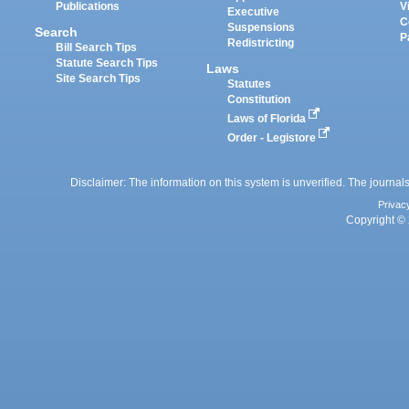
Publications
V
Executive
C
Suspensions
Search
P
Redistricting
Bill Search Tips
Statute Search Tips
Laws
Site Search Tips
Statutes
Constitution
Laws of Florida
Order - Legistore
Disclaimer: The information on this system is unverified. The journals
Privac
Copyright © 