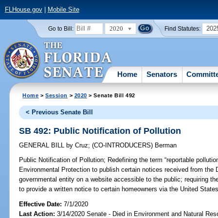
FLHouse.gov
|
Mobile Site
2020
202
Go to Bill:
Find Statutes:
Home
Senators
Committ
Home
>
Session
>
2020
> Senate Bill 492
< Previous Senate Bill
SB 492: Public Notification of Pollution
GENERAL BILL
by
Cruz
;
(CO-INTRODUCERS)
Berman
Public Notification of Pollution;
Redefining the term “reportable pollutio
Environmental Protection to publish certain notices received from the 
governmental entity on a website accessible to the public; requiring t
to provide a written notice to certain homeowners via the United States
Effective Date:
7/1/2020
Last Action:
3/14/2020 Senate - Died in Environment and Natural Res