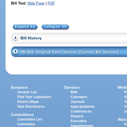
Bill Text:
Web Page
|
PDF
Expand All
Collapse All
Bill History
SB 492, Original Filed Version (Current Bill Version)
Senators
Session
Medi
Senator List
Bills
P
Find Your Legislators
Calendars
V
District Maps
Journals
T
Vote Disclosures
Appropriations
V
Conferences
S
Committees
Reports
Abo
Committee List
Executive
Committee
E
Appointments