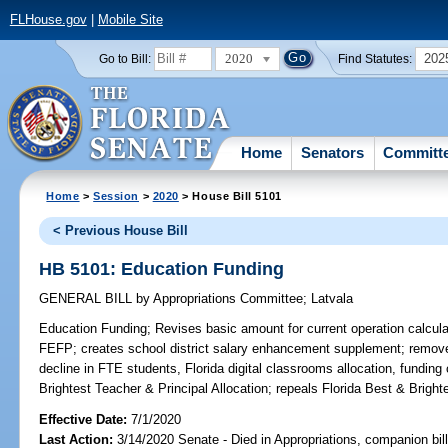
FLHouse.gov
|
Mobile Site
2020
202
Go to Bill:
Find Statutes:
Home
Senators
Committ
Home
>
Session
>
2020
> House Bill 5101
< Previous House Bill
HB 5101: Education Funding
GENERAL BILL
by
Appropriations Committee
;
Latvala
Education Funding;
Revises basic amount for current operation calculati
FEFP; creates school district salary enhancement supplement; removes 
decline in FTE students, Florida digital classrooms allocation, funding
Brightest Teacher & Principal Allocation; repeals Florida Best & Brigh
Effective Date:
7/1/2020
Last Action:
3/14/2020 Senate - Died in Appropriations, companion bil