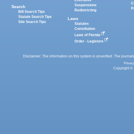
C
Suspensions
Search
P
Redistricting
Bill Search Tips
Statute Search Tips
Laws
Site Search Tips
Statutes
Constitution
Laws of Florida
Order - Legistore
Disclaimer: The information on this system is unverified. The journals
Privac
Copyright © 