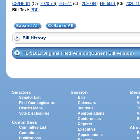
CS/HB 81
(Ch.
2020-79
),
HB 641
(Ch.
2020-94
),
HB 5001
(Ch.
2020-11
Bill Text:
PDF
Expand All
Collapse All
Bill History
HB 5101, Original Filed Version (Current Bill Version)
Senators
Session
Medi
Senator List
Bills
P
Find Your Legislators
Calendars
V
District Maps
Journals
T
Vote Disclosures
Appropriations
V
Conferences
S
Committees
Reports
Abo
Committee List
Executive
Committee
E
Appointments
Publications
V
Executive