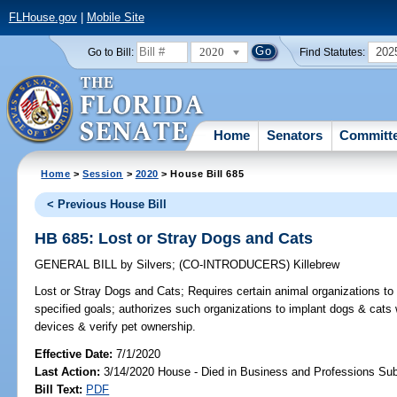
FLHouse.gov
|
Mobile Site
2020
202
Go to Bill:
Find Statutes:
Home
Senators
Committ
Home
>
Session
>
2020
> House Bill 685
< Previous House Bill
HB 685: Lost or Stray Dogs and Cats
GENERAL BILL
by
Silvers
;
(CO-INTRODUCERS)
Killebrew
Lost or Stray Dogs and Cats;
Requires certain animal organizations to
specified goals; authorizes such organizations to implant dogs & cats w
devices & verify pet ownership.
Effective Date:
7/1/2020
Last Action:
3/14/2020 House - Died in Business and Professions S
Bill Text:
PDF