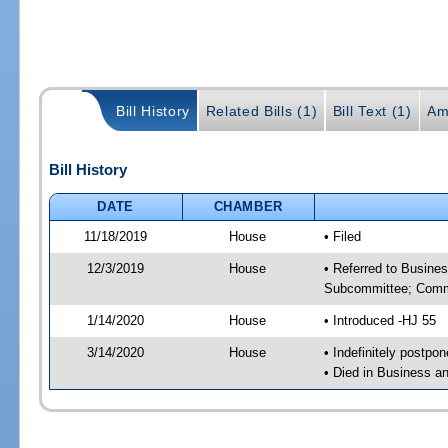
Bill History
Related Bills (1)
Bill Text (1)
Am
Bill History
DATE
CHAMBER
11/18/2019
House
• Filed
12/3/2019
House
• Referred to Busine
Subcommittee; Comm
1/14/2020
House
• Introduced -HJ 55
3/14/2020
House
• Indefinitely postpo
• Died in Business 