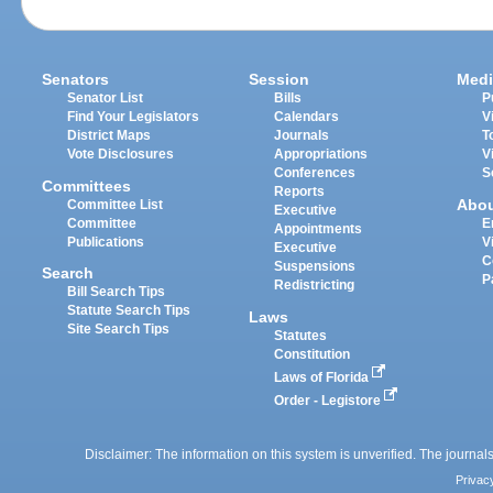
Senators
Session
Medi
Senator List
Bills
P
Find Your Legislators
Calendars
V
District Maps
Journals
T
Vote Disclosures
Appropriations
V
Conferences
S
Committees
Reports
Abo
Committee List
Executive
Committee
E
Appointments
Publications
V
Executive
C
Suspensions
Search
P
Redistricting
Bill Search Tips
Statute Search Tips
Laws
Site Search Tips
Statutes
Constitution
Laws of Florida
Order - Legistore
Disclaimer: The information on this system is unverified. The journals
Privac