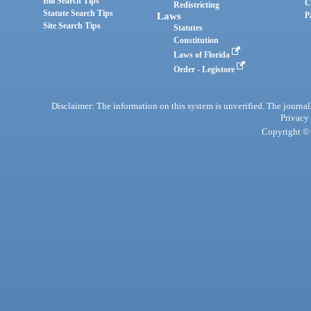
Bill Search Tips
C
Redistricting
Statute Search Tips
Laws
P
Site Search Tips
Statutes
Constitution
Laws of Florida
Order - Legistore
Disclaimer: The information on this system is unverified. The journals
Privacy
Copyright © 