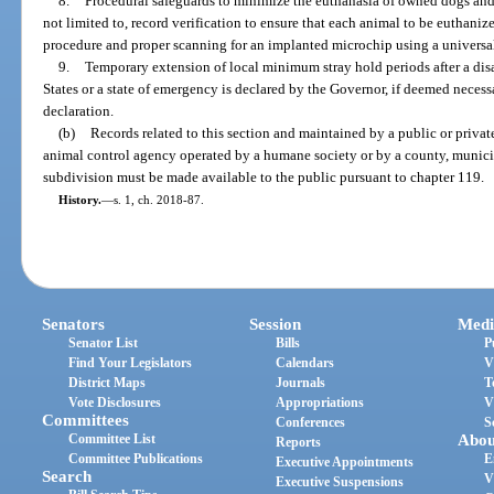
8.
Procedural safeguards to minimize the euthanasia of owned dogs and c
not limited to, record verification to ensure that each animal to be euthaniz
procedure and proper scanning for an implanted microchip using a universal
9.
Temporary extension of local minimum stray hold periods after a disas
States or a state of emergency is declared by the Governor, if deemed necess
declaration.
(b)
Records related to this section and maintained by a public or privat
animal control agency operated by a humane society or by a county, municipa
subdivision must be made available to the public pursuant to chapter 119.
History.
—
s. 1, ch. 2018-87.
Senators
Session
Medi
Senator List
Bills
P
Find Your Legislators
Calendars
V
District Maps
Journals
T
Vote Disclosures
Appropriations
V
Committees
Conferences
S
Committee List
Abou
Reports
Committee Publications
E
Executive Appointments
Search
V
Executive Suspensions