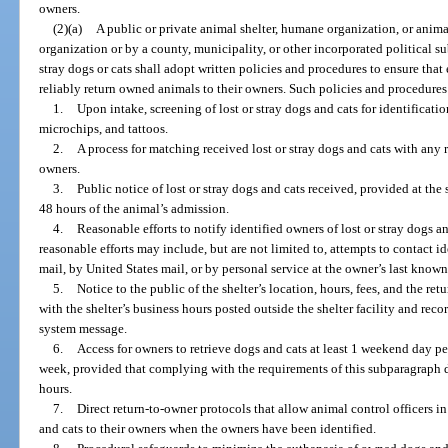
owners.
(2)(a)
A public or private animal shelter, humane organization, or ani
organization or by a county, municipality, or other incorporated political su
stray dogs or cats shall adopt written policies and procedures to ensure that
reliably return owned animals to their owners. Such policies and procedures
1.
Upon intake, screening of lost or stray dogs and cats for identificati
microchips, and tattoos.
2.
A process for matching received lost or stray dogs and cats with any r
owners.
3.
Public notice of lost or stray dogs and cats received, provided at the s
48 hours of the animal’s admission.
4.
Reasonable efforts to notify identified owners of lost or stray dogs a
reasonable efforts may include, but are not limited to, attempts to contact i
mail, by United States mail, or by personal service at the owner’s last kno
5.
Notice to the public of the shelter’s location, hours, fees, and the re
with the shelter’s business hours posted outside the shelter facility and rec
system message.
6.
Access for owners to retrieve dogs and cats at least 1 weekend day p
week, provided that complying with the requirements of this subparagraph do
hours.
7.
Direct return-to-owner protocols that allow animal control officers in t
and cats to their owners when the owners have been identified.