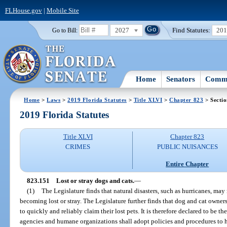
FLHouse.gov
|
Mobile Site
2027
Find Statutes:
20
Go to Bill:
Home
Senators
Commi
Home
>
Laws
>
2019 Florida Statutes
>
Title XLVI
>
Chapter 823
> Secti
2019 Florida Statutes
Title XLVI
Chapter 823
CRIMES
PUBLIC NUISANCES
Entire Chapter
823.151
Lost or stray dogs and cats.
—
(1)
The Legislature finds that natural disasters, such as hurricanes, may
becoming lost or stray. The Legislature further finds that dog and cat owner
to quickly and reliably claim their lost pets. It is therefore declared to be th
agencies and humane organizations shall adopt policies and procedures to hel