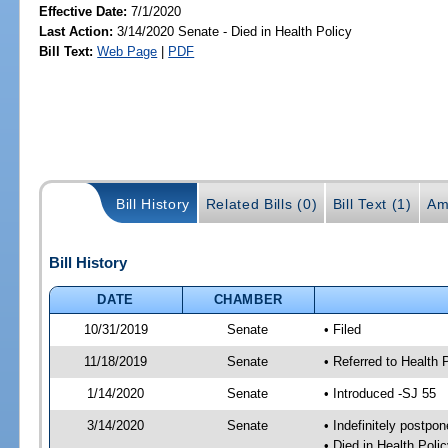
Effective Date:
7/1/2020
Last Action:
3/14/2020 Senate - Died in Health Policy
Bill Text:
Web Page
|
PDF
Bill History
Related Bills (0)
Bill Text (1)
Am
Bill History
DATE
CHAMBER
10/31/2019
Senate
• Filed
11/18/2019
Senate
• Referred to Health 
1/14/2020
Senate
• Introduced -SJ 55
3/14/2020
Senate
• Indefinitely postpo
• Died in Health Polic