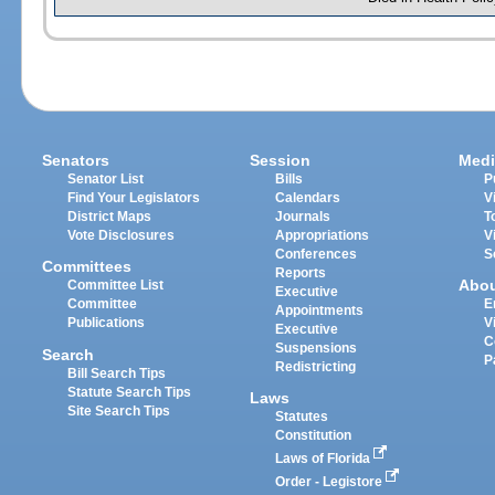
Senators
Session
Medi
Senator List
Bills
P
Find Your Legislators
Calendars
V
District Maps
Journals
T
Vote Disclosures
Appropriations
V
Conferences
S
Committees
Reports
Abo
Committee List
Executive
Committee
E
Appointments
Publications
V
Executive
C
Suspensions
Search
P
Redistricting
Bill Search Tips
Statute Search Tips
Laws
Site Search Tips
Statutes
Constitution
Laws of Florida
Order - Legistore