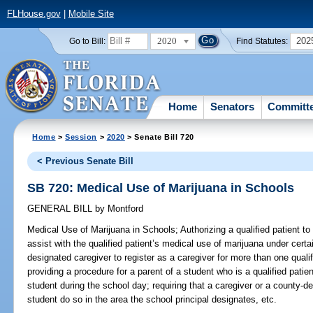
FLHouse.gov
|
Mobile Site
2020
202
Go to Bill:
Find Statutes:
Home
Senators
Committ
Home
>
Session
>
2020
> Senate Bill 720
< Previous Senate Bill
SB 720: Medical Use of Marijuana in Schools
GENERAL BILL
by
Montford
Medical Use of Marijuana in Schools;
Authorizing a qualified patient t
assist with the qualified patient’s medical use of marijuana under cert
designated caregiver to register as a caregiver for more than one quali
providing a procedure for a parent of a student who is a qualified patie
student during the school day; requiring that a caregiver or a county-d
student do so in the area the school principal designates, etc.