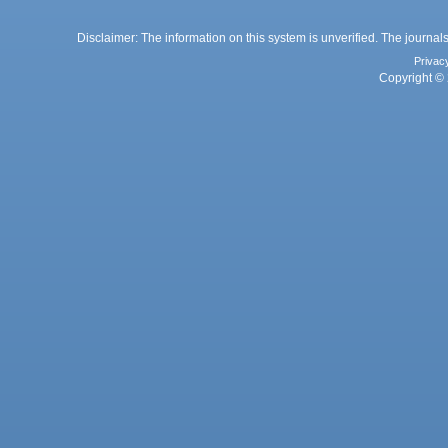
Disclaimer: The information on this system is unverified. The journals
Privac
Copyright © 