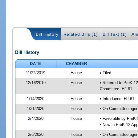
Bill History
Related Bills (1)
Bill Text (1)
Am
Bill History
DATE
CHAMBER
11/22/2019
House
• Filed
12/16/2019
House
• Referred to PreK-1
Committee -HJ 61
1/14/2020
House
• Introduced -HJ 61
1/31/2020
House
• On Committee agend
2/4/2020
House
• Favorable by PreK
• Now in PreK-12 App
2/6/2020
House
• On Committee agend