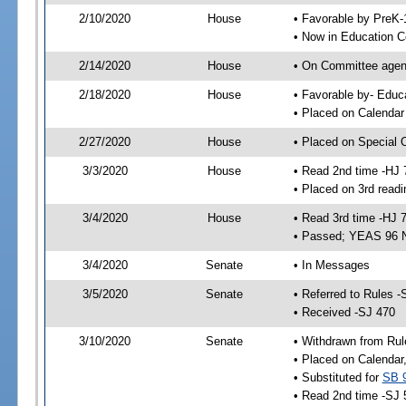
2/10/2020
House
• Favorable by PreK
• Now in Education 
2/14/2020
House
• On Committee agend
2/18/2020
House
• Favorable by- Edu
• Placed on Calendar
2/27/2020
House
• Placed on Special 
3/3/2020
House
• Read 2nd time -HJ 
• Placed on 3rd readi
3/4/2020
House
• Read 3rd time -HJ 
• Passed; YEAS 96 
3/4/2020
Senate
• In Messages
3/5/2020
Senate
• Referred to Rules -
• Received -SJ 470
3/10/2020
Senate
• Withdrawn from Rul
• Placed on Calendar
• Substituted for
SB 
• Read 2nd time -SJ 