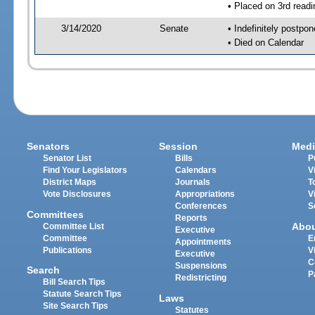
• Placed on 3rd readi
3/14/2020
Senate
• Indefinitely postpo
• Died on Calendar
Senators
Session
Medi
Senator List
Bills
P
Find Your Legislators
Calendars
V
District Maps
Journals
T
Vote Disclosures
Appropriations
V
Conferences
S
Committees
Reports
Abo
Committee List
Executive
Committee
E
Appointments
Publications
V
Executive
C
Suspensions
Search
P
Redistricting
Bill Search Tips
Statute Search Tips
Laws
Site Search Tips
Statutes