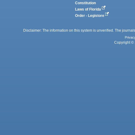
Constitution
Laws of Florida
Order - Legistore
Disclaimer: The information on this system is unverified. The journals
Privac
Copyright © 