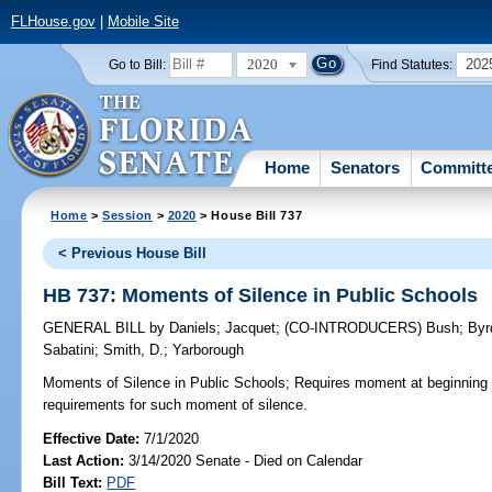
FLHouse.gov
|
Mobile Site
2020
202
Go to Bill:
Find Statutes:
Home
Senators
Committ
Home
>
Session
>
2020
> House Bill 737
< Previous House Bill
HB 737: Moments of Silence in Public Schools
GENERAL BILL
by
Daniels
;
Jacquet
;
(CO-INTRODUCERS)
Bush
;
Byr
Sabatini
;
Smith, D.
;
Yarborough
Moments of Silence in Public Schools;
Requires moment at beginning 
requirements for such moment of silence.
Effective Date:
7/1/2020
Last Action:
3/14/2020 Senate - Died on Calendar
Bill Text:
PDF