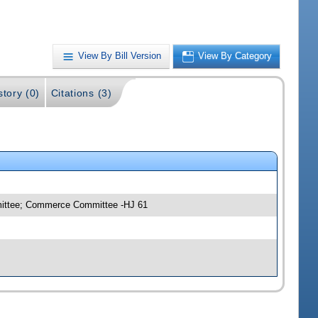
View By Bill Version
View By Category
story (0)
Citations (3)
mmittee; Commerce Committee -HJ 61