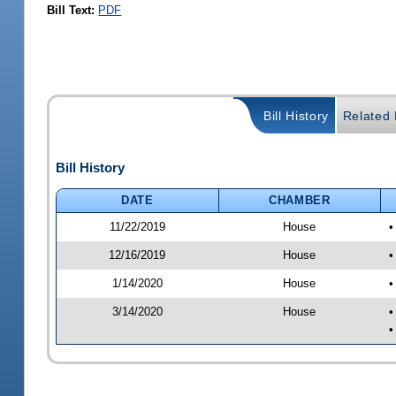
Bill Text:
PDF
Bill History
Related B
Bill History
DATE
CHAMBER
11/22/2019
House
•
12/16/2019
House
•
1/14/2020
House
•
3/14/2020
House
•
•