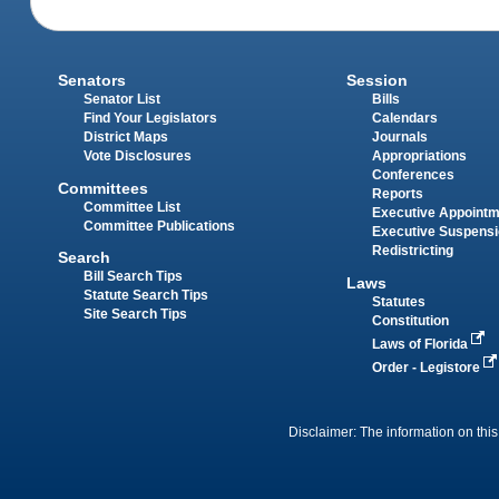
Senators
Session
Senator List
Bills
Find Your Legislators
Calendars
District Maps
Journals
Vote Disclosures
Appropriations
Conferences
Committees
Reports
Committee List
Executive Appoint
Committee Publications
Executive Suspens
Redistricting
Search
Bill Search Tips
Laws
Statute Search Tips
Statutes
Site Search Tips
Constitution
Laws of Florida
Order - Legistore
Disclaimer: The information on this