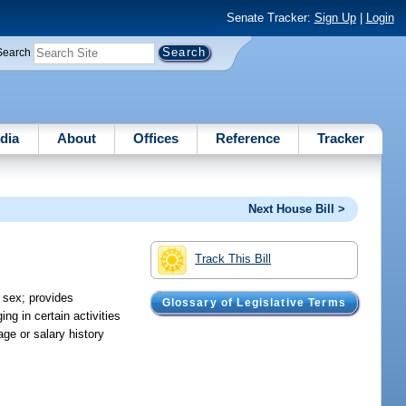
Senate Tracker:
Sign Up
|
Login
Search
dia
About
Offices
Reference
Tracker
Next House Bill >
Track This Bill
 sex; provides
Glossary of Legislative Terms
ng in certain activities
ge or salary history