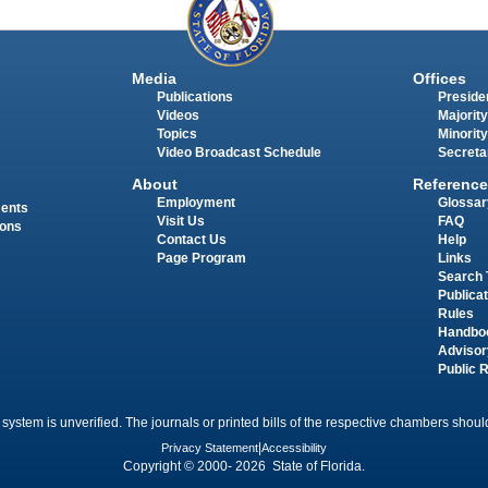
Media
Offices
Publications
Presiden
Videos
Majority
Topics
Minority
Video Broadcast Schedule
Secreta
About
Reference
Employment
Glossar
ments
Visit Us
FAQ
ions
Contact Us
Help
Page Program
Links
Search 
Publica
Rules
Handbo
Advisor
Public 
 system is unverified. The journals or printed bills of the respective chambers should
Privacy Statement
|
Accessibility
Copyright © 2000- 2026 State of Florida.