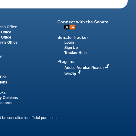
Connect with the Senate
t's Office
 Office
Senate Tracker
 Office
Login
ry's Office
Sign Up
Tracker Help
y
Plug-ins
Adobe Acrobat Reader
WinZip
Tips
tions
oks
y Opinions
Records
 be consulted for official purposes.