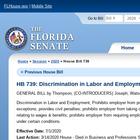
FLHouse.gov
|
Mobile Site
2020
Go to Bill:
Home
Home
>
Session
>
2020
> House Bill 739
< Previous House Bill
HB 739: Discrimination in Labor and Employ
GENERAL BILL
by
Thompson
;
(CO-INTRODUCERS)
Joseph
;
Wats
Discrimination in Labor and Employment;
Prohibits employer from pr
exceptions; provides civil penalties; prohibits employer from taking
relating to wages & benefits; prohibits employer from requiring emp
under certain conditions.
Effective Date:
7/1/2020
Last Action:
3/14/2020 House - Died in Business and Professions