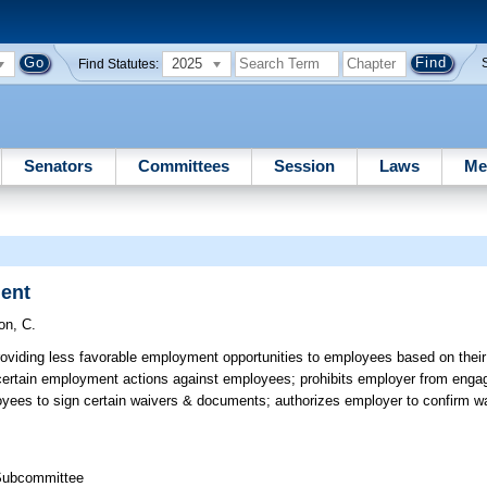
2025
Find Statutes:
Senators
Committees
Session
Laws
Me
ment
on, C.
oviding less favorable employment opportunities to employees based on their
 certain employment actions against employees; prohibits employer from engagi
loyees to sign certain waivers & documents; authorizes employer to confirm wa
 Subcommittee