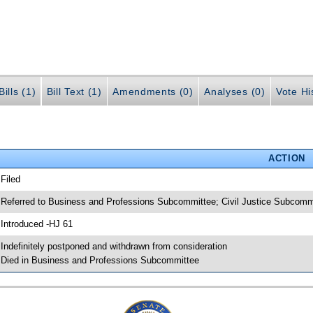
ills (1)
Bill Text (1)
Amendments (0)
Analyses (0)
Vote Hi
ACTION
 Filed
 Referred to Business and Professions Subcommittee; Civil Justice Subco
 Introduced -HJ 61
 Indefinitely postponed and withdrawn from consideration
 Died in Business and Professions Subcommittee