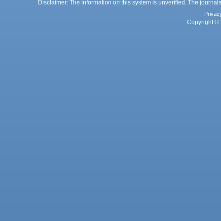
Disclaimer: The information on this system is unverified. The journals
Privac
Copyright © 