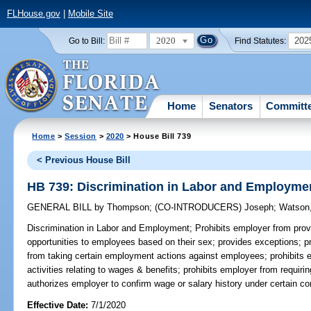
FLHouse.gov
|
Mobile Site
2020
202
Go to Bill:
Find Statutes:
Home
Senators
Committ
Home
>
Session
>
2020
> House Bill 739
< Previous House Bill
HB 739: Discrimination in Labor and Employme
GENERAL BILL
by
Thompson
;
(CO-INTRODUCERS)
Joseph
;
Watson,
Discrimination in Labor and Employment;
Prohibits employer from prov
opportunities to employees based on their sex; provides exceptions; pr
from taking certain employment actions against employees; prohibits 
activities relating to wages & benefits; prohibits employer from requi
authorizes employer to confirm wage or salary history under certain co
Effective Date:
7/1/2020