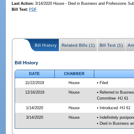
Last Action:
3/14/2020 House - Died in Business and Professions S
Bill Text:
PDF
Bill History
Related Bills (1)
Bill Text (1)
Am
Bill History
DATE
CHAMBER
11/22/2019
House
• Filed
12/16/2019
House
• Referred to Busin
Committee -HJ 61
1/14/2020
House
• Introduced -HJ 61
3/14/2020
House
• Indefinitely postpo
• Died in Business 