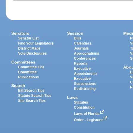
Senators
Session
Medi
Senator List
Bills
P
Find Your Legislators
Calendars
V
District Maps
Journals
T
Vote Disclosures
Appropriations
V
Conferences
S
Committees
Reports
Abo
Committee List
Executive
Committee
E
Appointments
Publications
V
Executive
C
Suspensions
Search
P
Redistricting
Bill Search Tips
Statute Search Tips
Laws
Site Search Tips
Statutes
Constitution
Laws of Florida
Order - Legistore