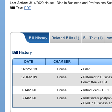
Last Action:
3/14/2020 House - Died in Business and Professions S
Bill Text:
PDF
Bill History
Related Bills (1)
Bill Text (1)
Am
Bill History
DATE
CHAMBER
11/22/2019
House
• Filed
12/16/2019
House
• Referred to Busin
Committee -HJ 61
1/14/2020
House
• Introduced -HJ 61
3/14/2020
House
• Indefinitely postpo
• Died in Business 