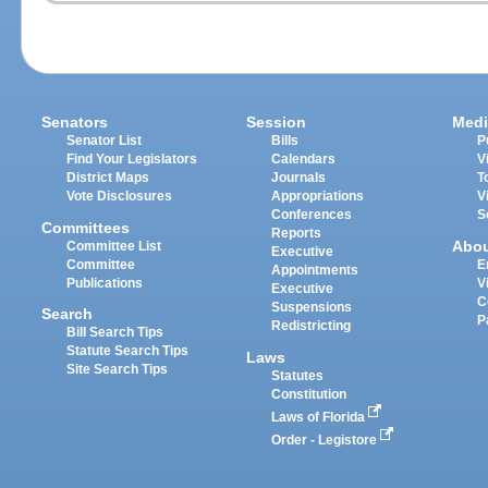
Senators
Session
Medi
Senator List
Bills
P
Find Your Legislators
Calendars
V
District Maps
Journals
T
Vote Disclosures
Appropriations
V
Conferences
S
Committees
Reports
Abo
Committee List
Executive
Committee
E
Appointments
Publications
V
Executive
C
Suspensions
Search
P
Redistricting
Bill Search Tips
Statute Search Tips
Laws
Site Search Tips
Statutes
Constitution
Laws of Florida
Order - Legistore