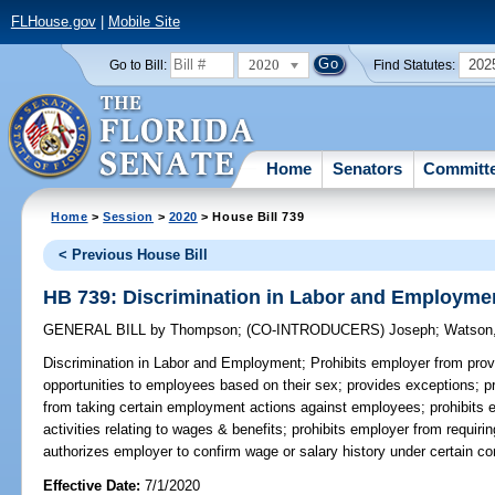
FLHouse.gov
|
Mobile Site
2020
202
Go to Bill:
Find Statutes:
Home
Senators
Committ
Home
>
Session
>
2020
> House Bill 739
< Previous House Bill
HB 739: Discrimination in Labor and Employme
GENERAL BILL
by
Thompson
;
(CO-INTRODUCERS)
Joseph
;
Watson,
Discrimination in Labor and Employment;
Prohibits employer from prov
opportunities to employees based on their sex; provides exceptions; pr
from taking certain employment actions against employees; prohibits 
activities relating to wages & benefits; prohibits employer from requi
authorizes employer to confirm wage or salary history under certain co
Effective Date:
7/1/2020