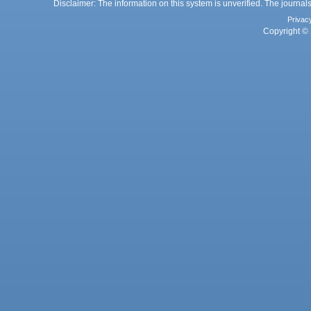
Disclaimer: The information on this system is unverified. The journals
Privac
Copyright © 