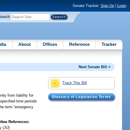
Senate Tracker:
Sign Up
|
Login
Search
dia
About
Offices
Reference
Tracker
Next Senate Bill >
Track This Bill
ty from liability for
Glossary of Legislative Terms
 specified time periods
 the term “emergency
tee References:
y (JU)