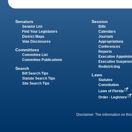
Senators
Session
Senator List
Bills
Find Your Legislators
Calendars
District Maps
Journals
Vote Disclosures
Appropriations
Conferences
Committees
Reports
Committee List
Executive Appoint
Committee Publications
Executive Suspens
Redistricting
Search
Bill Search Tips
Laws
Statute Search Tips
Statutes
Site Search Tips
Constitution
Laws of Florida
Order - Legistore
Disclaimer: The information on this