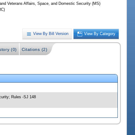
y and Veterans Affairs, Space, and Domestic Security (MS)
RC)
View By Bill Version
View By Category
story (0)
Citations (2)
curity; Rules -SJ 148