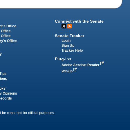
Connect with the Senate
t's Office
 Office
Senate Tracker
 Office
Login
ry's Office
Sign Up
Tracker Help
y
Plug-ins
Adobe Acrobat Reader
WinZip
Tips
tions
oks
y Opinions
Records
 be consulted for official purposes.