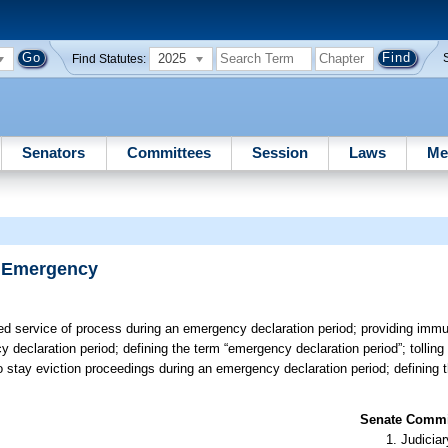
2025
Find Statutes:
Senators
Committees
Session
Laws
Me
f Emergency
ed service of process during an emergency declaration period; providing immuni
cy declaration period; defining the term “emergency declaration period”; tolling
 to stay eviction proceedings during an emergency declaration period; defining
Senate Commit
Judiciar