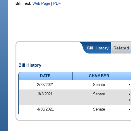
Bill Text:
Web Page
|
PDF
Bill History
Related B
Bill History
DATE
CHAMBER
2/23/2021
Senate
•
3/2/2021
Senate
•
•
4/30/2021
Senate
•