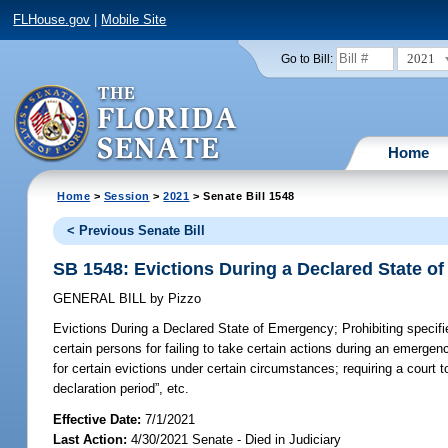
FLHouse.gov
|
Mobile Site
2021
Go to Bill:
Home
Home
>
Session
>
2021
> Senate Bill 1548
< Previous Senate Bill
SB 1548: Evictions During a Declared State o
GENERAL BILL
by
Pizzo
Evictions During a Declared State of Emergency;
Prohibiting specifi
certain persons for failing to take certain actions during an emergen
for certain evictions under certain circumstances; requiring a court
declaration period”, etc.
Effective Date:
7/1/2021
Last Action:
4/30/2021 Senate - Died in Judiciary