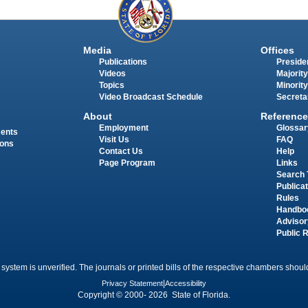
Media
Offices
Publications
Presiden
Videos
Majority
Topics
Minority
Video Broadcast Schedule
Secreta
About
Reference
Employment
Glossar
ments
Visit Us
FAQ
ions
Contact Us
Help
Page Program
Links
Search 
Publica
Rules
Handbo
Advisor
Public 
 system is unverified. The journals or printed bills of the respective chambers should
Privacy Statement
|
Accessibility
Copyright © 2000- 2026 State of Florida.