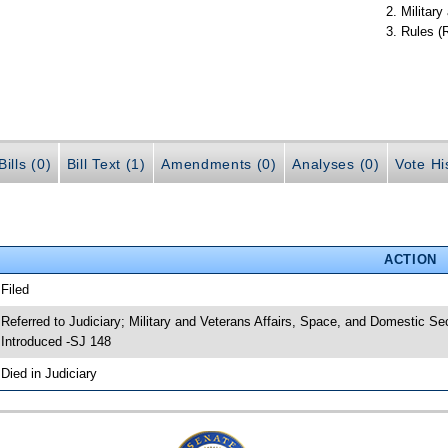
Militar
Rules (
ills (0)
Bill Text (1)
Amendments (0)
Analyses (0)
Vote Hi
ACTION
 Filed
 Referred to Judiciary; Military and Veterans Affairs, Space, and Domestic Se
 Introduced -SJ 148
 Died in Judiciary