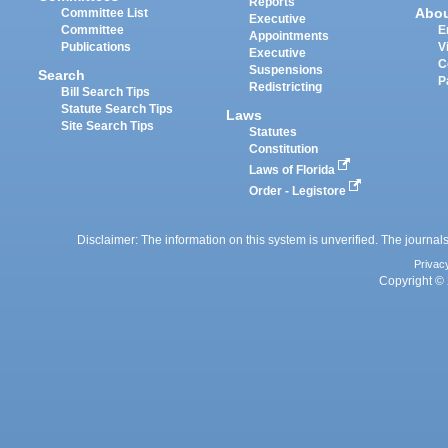
Reports
Abo
Committee List
Executive
Committee
E
Appointments
Publications
V
Executive
C
Suspensions
Search
P
Redistricting
Bill Search Tips
Statute Search Tips
Laws
Site Search Tips
Statutes
Constitution
Laws of Florida
Order - Legistore
Disclaimer: The information on this system is unverified. The journals
Privac
Copyright © 