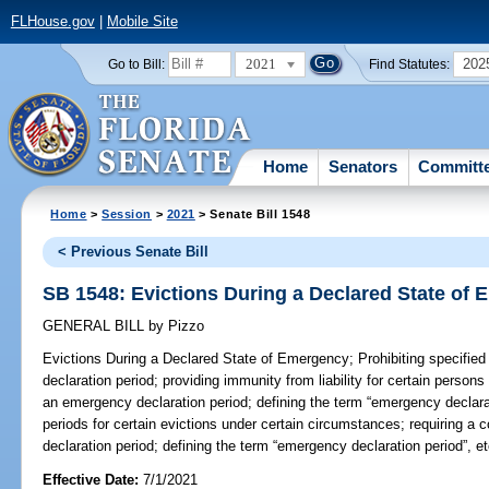
FLHouse.gov
|
Mobile Site
2021
202
Go to Bill:
Find Statutes:
Home
Senators
Committ
Home
>
Session
>
2021
> Senate Bill 1548
< Previous Senate Bill
SB 1548: Evictions During a Declared State of
GENERAL BILL
by
Pizzo
Evictions During a Declared State of Emergency;
Prohibiting specifie
declaration period; providing immunity from liability for certain persons 
an emergency declaration period; defining the term “emergency declarati
periods for certain evictions under certain circumstances; requiring a
declaration period; defining the term “emergency declaration period”, et
Effective Date:
7/1/2021