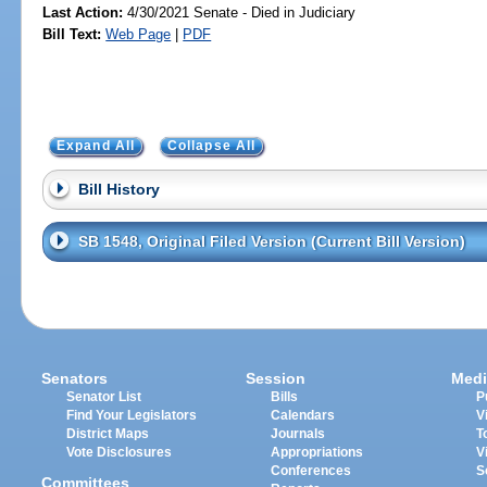
Last Action:
4/30/2021 Senate - Died in Judiciary
Bill Text:
Web Page
|
PDF
Expand All
Collapse All
Bill History
SB 1548, Original Filed Version (Current Bill Version)
Senators
Session
Medi
Senator List
Bills
P
Find Your Legislators
Calendars
V
District Maps
Journals
T
Vote Disclosures
Appropriations
V
Conferences
S
Committees