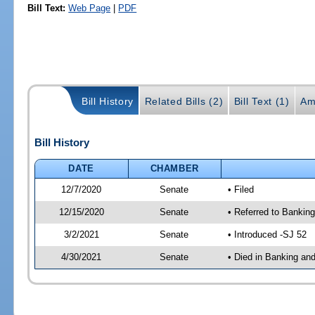
Bill Text:
Web Page
|
PDF
Bill History
Related Bills (2)
Bill Text (1)
Am
Bill History
DATE
CHAMBER
12/7/2020
Senate
• Filed
12/15/2020
Senate
• Referred to Banking
3/2/2021
Senate
• Introduced -SJ 52
4/30/2021
Senate
• Died in Banking an