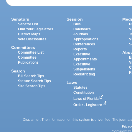
Senators
Session
Medi
Senator List
Bills
P
Find Your Legislators
Calendars
V
District Maps
Journals
T
Vote Disclosures
Appropriations
V
Conferences
S
Committees
Reports
Abo
Committee List
Executive
Committee
E
Appointments
Publications
V
Executive
C
Suspensions
Search
P
Redistricting
Bill Search Tips
Statute Search Tips
Laws
Site Search Tips
Statutes
Constitution
Laws of Florida
Order - Legistore
Disclaimer: The information on this system is unverified. The journals
Privac
Copyright © 