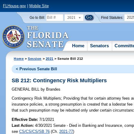
FLHouse.gov
|
Mobile Site
2021
202
Go to Bill:
Find Statutes:
Home
Senators
Committ
Home
>
Session
>
2021
> Senate Bill 212
< Previous Senate Bill
SB 212: Contingency Risk Multipliers
GENERAL BILL
by
Brandes
Contingency Risk Multipliers;
Providing that for certain attorney fees a
insurance policies, a strong presumption is created that a lodestar fee 
that such presumption may be rebutted only under certain circumstanc
Effective Date:
7/1/2021
Last Action:
4/30/2021 Senate - Died in Banking and Insurance, compa
see
CS/CS/CS/SB 76
(Ch.
2021-77
)