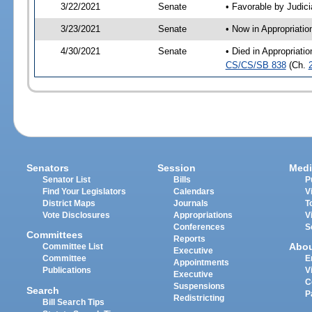
3/22/2021
Senate
• Favorable by Judi
3/23/2021
Senate
• Now in Appropriati
4/30/2021
Senate
• Died in Appropriati
CS/CS/SB 838
(Ch.
Senators
Session
Medi
Senator List
Bills
P
Find Your Legislators
Calendars
V
District Maps
Journals
T
Vote Disclosures
Appropriations
V
Conferences
S
Committees
Reports
Abo
Committee List
Executive
Committee
E
Appointments
Publications
V
Executive
C
Suspensions
Search
P
Redistricting
Bill Search Tips