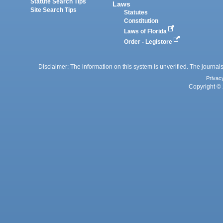
Statute Search Tips
Laws
Site Search Tips
Statutes
Constitution
Laws of Florida
Order - Legistore
Disclaimer: The information on this system is unverified. The journals
Privac
Copyright © 