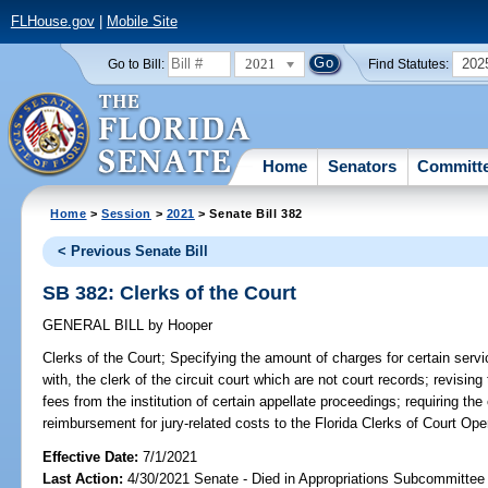
FLHouse.gov
|
Mobile Site
2021
202
Go to Bill:
Find Statutes:
Home
Senators
Committ
Home
>
Session
>
2021
> Senate Bill 382
< Previous Senate Bill
SB 382: Clerks of the Court
GENERAL BILL
by
Hooper
Clerks of the Court;
Specifying the amount of charges for certain servi
with, the clerk of the circuit court which are not court records; revising 
fees from the institution of certain appellate proceedings; requiring the
reimbursement for jury-related costs to the Florida Clerks of Court Ope
Effective Date:
7/1/2021
Last Action:
4/30/2021 Senate - Died in Appropriations Subcommittee 