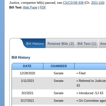
Justice, companion bill(s) passed, see
CS/CS/SB 838
(Ch.
2021-116
)
Bill Text:
Web Page
|
PDF
Bill History
Related Bills (2)
Bill Text (1)
Ame
Bill History
DATE
CHAMBER
12/28/2020
Senate
• Filed
1/11/2021
Senate
• Referred to Judicia
63
3/2/2021
Senate
• Introduced -SJ 63
3/17/2021
Senate
• On Committee agend