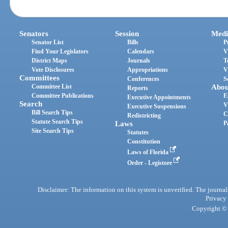
Senators
Session
Medi
Senator List
Bills
P
Find Your Legislators
Calendars
V
District Maps
Journals
T
Vote Disclosures
Appropriations
V
Committees
Conferences
S
Committee List
Abou
Reports
Committee Publications
E
Executive Appointments
Search
V
Executive Suspensions
Bill Search Tips
C
Redistricting
Statute Search Tips
Laws
P
Site Search Tips
Statutes
Constitution
Laws of Florida
Order - Legistore
Disclaimer: The information on this system is unverified. The journals
Privacy
Copyright © 