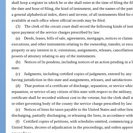
shall keep a register in which he or she shall enter at the time of filing the 
the date and hour of filing, the kind of instrument, and the names of the par
a general alphabetical index, direct and inverse, of all instruments filed for
available at each office where official records may be filed.
(3)
The clerk of the circuit court shall record the following kinds of in
upon payment of the service charges prescribed by law:
(a)
Deeds, leases, bills of sale, agreements, mortgages, notices or claims 
executions, and other instruments relating to the ownership, transfer, or enc
property or any interest in it; extensions, assignments, releases, cancellatio
powers of attorney relating to any of the instruments.
(b)
Notices of lis pendens, including notices of an action pending in a U
state.
(c)
Judgments, including certified copies of judgments, entered by any co
having jurisdiction in this state and assignments, releases, and satisfactions
(d)
That portion of a certificate of discharge, separation, or service whi
separation, or service of any citizen of this state with respect to the military,
certificate shall be recorded without cost to the veteran, but the clerk shal
or other governing body of the county the service charge prescribed by law 
(e)
Notices of liens for taxes payable to the United States and other liens
discharging, partially discharging, or releasing the liens, in accordance with
(f)
Certified copies of petitions, with schedules omitted, commencing 
United States, decrees of adjudication in the proceedings, and orders approv