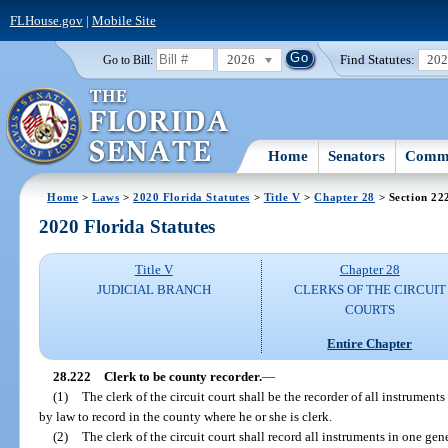
FLHouse.gov
|
Mobile Site
2026
Find Statutes:
20
Go to Bill:
Home
Senators
Commi
Home
>
Laws
>
2020 Florida Statutes
>
Title V
>
Chapter 28
> Section 22
2020 Florida Statutes
Title V
Chapter 28
JUDICIAL BRANCH
CLERKS OF THE CIRCUIT
COURTS
Entire Chapter
28.222
Clerk to be county recorder.
—
(1)
The clerk of the circuit court shall be the recorder of all instrument
by law to record in the county where he or she is clerk.
(2)
The clerk of the circuit court shall record all instruments in one gen