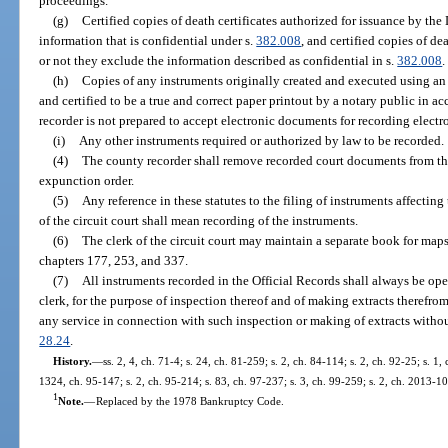
proceedings.
(g)
Certified copies of death certificates authorized for issuance by th
information that is confidential under s.
382.008
, and certified copies of de
or not they exclude the information described as confidential in s.
382.008
.
(h)
Copies of any instruments originally created and executed using an e
and certified to be a true and correct paper printout by a notary public in a
recorder is not prepared to accept electronic documents for recording electro
(i)
Any other instruments required or authorized by law to be recorded.
(4)
The county recorder shall remove recorded court documents from the
expunction order.
(5)
Any reference in these statutes to the filing of instruments affecting 
of the circuit court shall mean recording of the instruments.
(6)
The clerk of the circuit court may maintain a separate book for maps
chapters 177, 253, and 337.
(7)
All instruments recorded in the Official Records shall always be ope
clerk, for the purpose of inspection thereof and of making extracts therefrom
any service in connection with such inspection or making of extracts withou
28.24
.
History.
—
ss. 2, 4, ch. 71-4; s. 24, ch. 81-259; s. 2, ch. 84-114; s. 2, ch. 92-25; s. 1,
1324, ch. 95-147; s. 2, ch. 95-214; s. 83, ch. 97-237; s. 3, ch. 99-259; s. 2, ch. 2013-1
1
Note.
—
Replaced by the 1978 Bankruptcy Code.