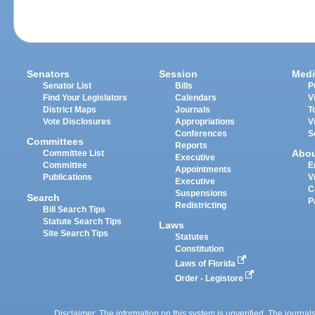
Senators
Session
Medi
Senator List
Bills
P
Find Your Legislators
Calendars
V
District Maps
Journals
T
Vote Disclosures
Appropriations
V
Conferences
S
Committees
Reports
Abo
Committee List
Executive
Committee
E
Appointments
Publications
V
Executive
C
Suspensions
Search
P
Redistricting
Bill Search Tips
Statute Search Tips
Laws
Site Search Tips
Statutes
Constitution
Laws of Florida
Order - Legistore
Disclaimer: The information on this system is unverified. The journals