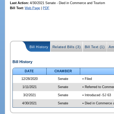
Last Action:
4/30/2021 Senate - Died in Commerce and Tourism
Bill Text:
Web Page
|
PDF
Bill History
Related Bills (3)
Bill Text (1)
Am
Bill History
DATE
CHAMBER
12/28/2020
Senate
• Filed
1/11/2021
Senate
• Referred to Commer
3/2/2021
Senate
• Introduced -SJ 63
4/30/2021
Senate
• Died in Commerce 