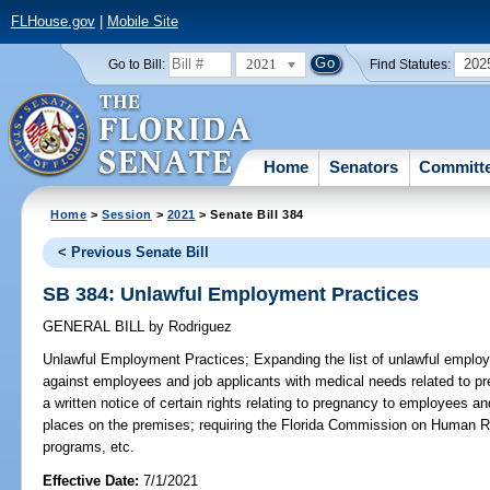
FLHouse.gov
|
Mobile Site
2021
202
Go to Bill:
Find Statutes:
Home
Senators
Committ
Home
>
Session
>
2021
> Senate Bill 384
< Previous Senate Bill
SB 384: Unlawful Employment Practices
GENERAL BILL
by
Rodriguez
Unlawful Employment Practices;
Expanding the list of unlawful employ
against employees and job applicants with medical needs related to pr
a written notice of certain rights relating to pregnancy to employees a
places on the premises; requiring the Florida Commission on Human Re
programs, etc.
Effective Date:
7/1/2021