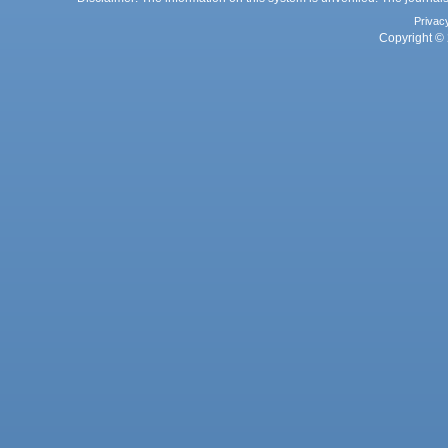
Privac
Copyright © 